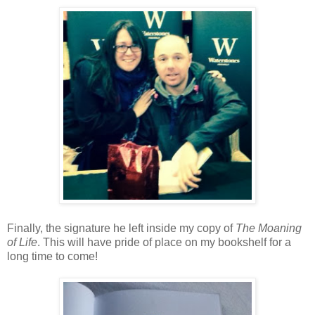
Finally, the signature he left inside my copy of
The Moaning
of Life
. This will have pride of place on my bookshelf for a
long time to come!