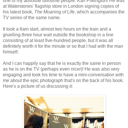
one of my absolute favourite people: Karl Pilkington! He was
at Waterstones' flagship store in London signing copies of
his latest book,
The Moaning of Life
, which accompanies the
TV series of the same name.
It took a 6am start, almost two hours on the train and a
gruelling three hour wait outside the bookshop in a line
consisting of at least five-hundred people, but it was all
definitely worth it for the minute or so that I had with the man
himself.
And I can happily say that he is exactly the same in person
as he is on the TV (perhaps even nicer)! He was also very
engaging and took his time to have a mini-conversation with
me about the epic photograph that's on the back of his book.
Here's a picture of us discussing it: