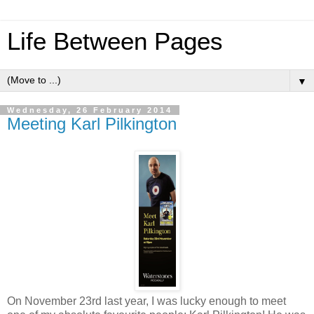
Life Between Pages
▼
Wednesday, 26 February 2014
Meeting Karl Pilkington
On November 23rd last year, I was lucky enough to meet