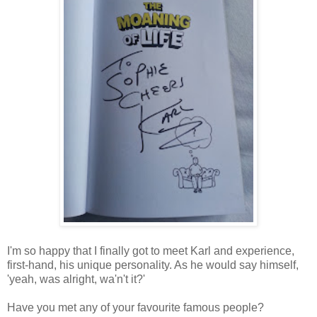
I'm so happy that I finally got to meet Karl and experience,
first-hand, his unique personality. As he would say himself,
'yeah, was alright, wa'n't it?'
Have you met any of your favourite famous people?