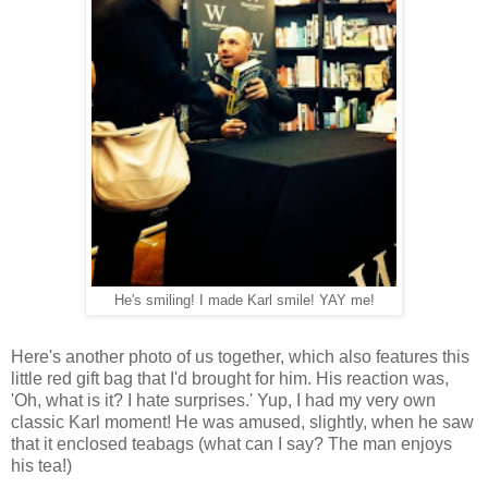
He's smiling! I made Karl smile! YAY me!
Here's another photo of us together, which also features this
little red gift bag that I'd brought for him. His reaction was,
'Oh, what is it? I hate surprises.' Yup, I had my very own
classic Karl moment! He was amused, slightly, when he saw
that it enclosed teabags (what can I say? The man enjoys
his tea!)