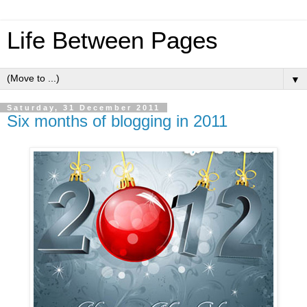
Life Between Pages
▼
Saturday, 31 December 2011
Six months of blogging in 2011