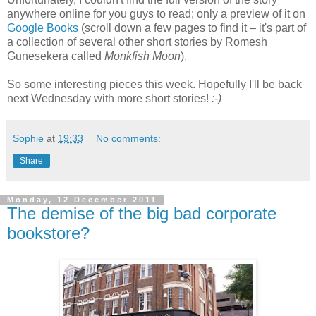
anywhere online for you guys to read; only a preview of it on
Google Books
(scroll down a few pages to find it – it's part of
a collection of several other short stories by Romesh
Gunesekera called
Monkfish Moon
).
So some interesting pieces this week. Hopefully I'll be back
next Wednesday with more short stories!
:-)
Sophie
at
19:33
No comments:
Share
Monday, 12 December 2011
The demise of the big bad corporate
bookstore?