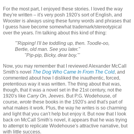
For the most part, I enjoyed these stories. I loved the way
they're written – it's very posh 1920's sort of English, and
Wooster is always using these funny words and phrases that
I guess have become somewhat trademark/stereotypical
over the years. I'm talking about this kind of thing:
'"Ripping! I'll be toddling up, then. Toodle-oo,
Bertie, old man. See you later."
"Pip-pip, Bicky, dear boy."'
Now, you may remember that I reviewed Alexander McCall
Smith's novel
The Dog Who Came In From The Cold
, and
commented about how I disliked the inauthentic, forced,
pretentious way it was written. The thing about that was,
though, that it was a novel set in the 21st century, not the
1920's like
Carry On, Jeeves
. But P.G. Wodehouse, of
course,
wrote
these books in the 1920's and that's part of
what makes it work. Plus, the way he writes is so charming
and light that you can't help but enjoy it. But now that I look
back on McCall Smith's novel, it appears that he was trying
to attempt to replicate Wodehouse's attractive narrative, but
with little success.