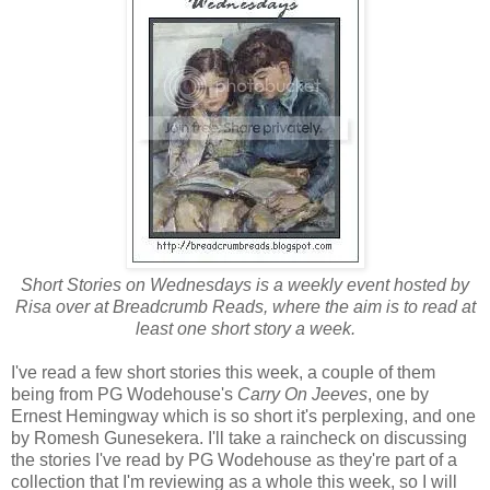
Short Stories on Wednesdays is a weekly event hosted by
Risa over at Breadcrumb Reads, where the aim is to read at
least one short story a week.
I've read a few short stories this week, a couple of them
being from PG Wodehouse's
Carry On Jeeves
, one by
Ernest Hemingway which is so short it's perplexing, and one
by Romesh Gunesekera. I'll take a raincheck on discussing
the stories I've read by PG Wodehouse as they're part of a
collection that I'm reviewing as a whole this week, so I will