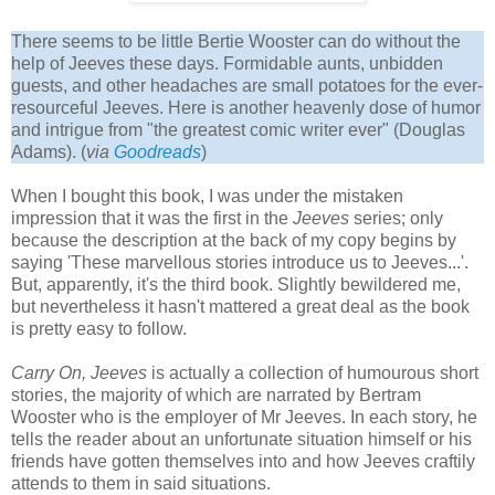
There seems to be little Bertie Wooster can do without the
help of Jeeves these days. Formidable aunts, unbidden
guests, and other headaches are small potatoes for the ever-
resourceful Jeeves. Here is another heavenly dose of humor
and intrigue from "the greatest comic writer ever" (Douglas
Adams). (
via
Goodreads
)
When I bought this book, I was under the mistaken
impression that it was the first in the
Jeeves
series; only
because the description at the back of my copy begins by
saying 'These marvellous stories introduce us to Jeeves...'.
But, apparently, it's the third book. Slightly bewildered me,
but nevertheless it hasn't mattered a great deal as the book
is pretty easy to follow.
Carry On, Jeeves
is actually a collection of humourous short
stories, the majority of which are narrated by Bertram
Wooster who is the employer of Mr Jeeves. In each story, he
tells the reader about an unfortunate situation himself or his
friends have gotten themselves into and how Jeeves craftily
attends to them in said situations.