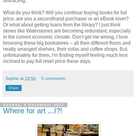
distracting.
What do you think? Will you continue buying books for full
price, are you a secondhand purchaser or an eBook lover?
Or what about getting loans from the library? I just think
stores like Waterstones are becoming redundant, especially
in the current economic climate. Don't get me wrong, I love
browsing these big bookstores – all their different floors and
neatly arranged shelves, their sofas and coffee shops. But,
unfortunately for them, I'm finding myself feeling much less
inclined to pay full retail price these days.
Sophie
at
19:56
5 comments:
Share
Sunday, 4 December 2011
Where for art ...I?!