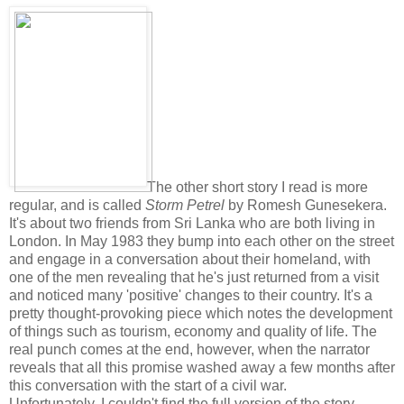
The other short story I read is more
regular, and is called
Storm Petrel
by Romesh Gunesekera.
It's about two friends from Sri Lanka who are both living in
London. In May 1983 they bump into each other on the street
and engage in a conversation about their homeland, with
one of the men revealing that he's just returned from a visit
and noticed many 'positive' changes to their country. It's a
pretty thought-provoking piece which notes the development
of things such as tourism, economy and quality of life. The
real punch comes at the end, however, when the narrator
reveals that all this promise washed away a few months after
this conversation with the start of a civil war.
Unfortunately, I couldn't find the full version of the story