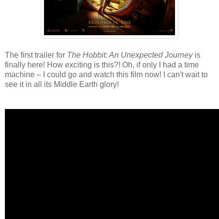
The first trailer for
The Hobbit: An Unexpected Journey
is
finally here! How exciting is this?! Oh, if only I had a time
machine – I could go and watch this film now! I can't wait to
see it in all its Middle Earth glory!