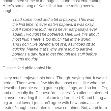
bookmarked some of the pages I found most entertaining.
Here's something of Karl's that had me rolling over with
laughter:
'I had some toast and a bit of papaya. This was
the first time I'd ever eaten papaya. It was okay,
but if someone told me I'd never eat papaya ever
again, I wouldn't be bothered. I feel like this about
most fruit. There is too much fruit in the world,
and I don't like buying a lot of it, as it goes off so
quickly. Maybe that's why we're told to eat five
portions a day, just to get through the stuff before
it turns mouldy.'
Classic Karl philosophy! Ha.
I very much enjoyed this book. Though, saying that, it wasn't
perfect. There were a few bits that upset me – like when he
described people eating guinea pigs, frogs, and so forth. Oh,
and especially the Chinese 'delicacies'. No offense intended
to anyone reading this, but coming from the UK and being a
big animal lover, I just don't agree with how animals are
treated/slaughtered/eaten in these countries. But, apart from