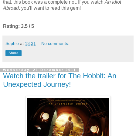
that, this book was a complete riot. If you watch
An Idiot
Abroad
, you'll want to read this gem!
Rating: 3.5 / 5
Sophie
at
13:31
No comments:
Share
Wednesday, 21 December 2011
Watch the trailer for The Hobbit: An
Unexpected Journey!