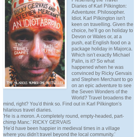
Diaries of Karl Pilkington:
Adventurer. Philosopher.
Idiot. Karl Pilkington isn't
keen on travelling. Given the
choice, he'll go on holiday to
Devon or Wales or, at a
push, eat English food on a
package holiday in Majorca.
Which isn't exactly Michael
Palin, is it? So what
happened when he was
convinced by Ricky Gervais
and Stephen Merchant to go
on an epic adventure to see
the Seven Wonders of the
World? Travel broadens the
mind, right? You'd think so. Find out in Karl Pilkington's
hilarious travel diaries.
'He is a moron. A completely round, empty-headed, part-
chimp Manc.' RICKY GERVAIS
'He'd have been happier in medieval times in a village
where you didn't travel beyond the local community.'