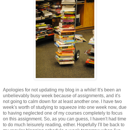
Apologies for not updating my blog in a while! It's been an
unbelievably busy week because of assignments, and it's
not going to calm down for at least another one. I have two
week's worth of studying to squeeze into one week now, due
to having neglected one of my courses completely to focus
on this assignment. So, as you can guess, I haven't had time
to do much leisurely reading, either. Hopefully I'll be back to