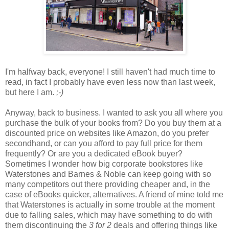
I'm halfway back, everyone! I still haven't had much time to
read, in fact I probably have even less now than last week,
but here I am.
;-)
Anyway, back to business. I wanted to ask you all where you
purchase the bulk of your books from? Do you buy them at a
discounted price on websites like Amazon, do you prefer
secondhand, or can you afford to pay full price for them
frequently? Or are you a dedicated eBook buyer?
Sometimes I wonder how big corporate bookstores like
Waterstones and Barnes & Noble can keep going with so
many competitors out there providing cheaper and, in the
case of eBooks quicker, alternatives. A friend of mine told me
that Waterstones is actually in some trouble at the moment
due to falling sales, which may have something to do with
them discontinuing the
3 for 2
deals and offering things like