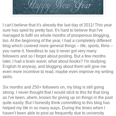
I can't believe that it's already the last day of 2011! This year
sure has sped by pretty fast. It's hard to believe that I've
managed to fulfil six whole months of prosperous blogging,
too. At the beginning of the year, I had a completely different
blog which covered more general things – life, sports, films –
you name it. Needless to say it never got very many
followers and so I forgot about posting. But a few months
later, I had a brain wave; what about books? I'm studying
English lit anyway, and blogging about them will give me
even more incentive to read, maybe even improve my writing
skills.
Six months and 250+ followers on, my blog is still going
strong. I never thought that I would stick to this for that long
as I've been, ahem, known for giving up on things in the past
quite easily. But I honestly think committing to this blog has
helped my life in so many ways. During the times when I
haven't been able to post as frequently due to university