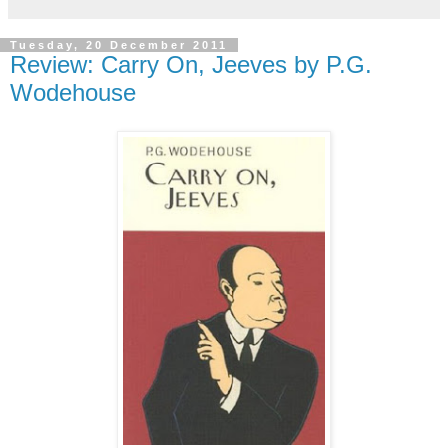
Tuesday, 20 December 2011
Review: Carry On, Jeeves by P.G.
Wodehouse