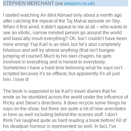
STEPHEN MERCHANT (
via
amazon.co.uk
)
I started watching
An Idiot Abroad
only about a month ago
after catching the repeat of the Taj Mahal episode on Sky.
When it first aired, it didn't appeal to me at all – who wants to
see an idiotic, narrow minded person go around the world
and basically insult everything? Oh, but I couldn't have been
more wrong! Yup Karl is an idiot, but he's also completely
hilarious and will try almost anything (that isn't bungee
jumping of course!) Much to his own chagrin, he gets
involved in everything and is honest to everybody.
Sometimes I have a hard time believing what he says isn't
scripted because it's so offbeat, but apparently it's all just
him. I love it!
The book is supposed to be Karl's travel diaries that he
wrote as he stumbled across the world under the influence of
Ricky and Steve's directions. It does recycle some things he
says on the show, but there are quite a lot of new anecdotes
in here as well including behind-the-scenes stuff. I don't
think I've laughed quite as hard reading a book before! All of
his deadpan humour is represented so well. In fact, I've