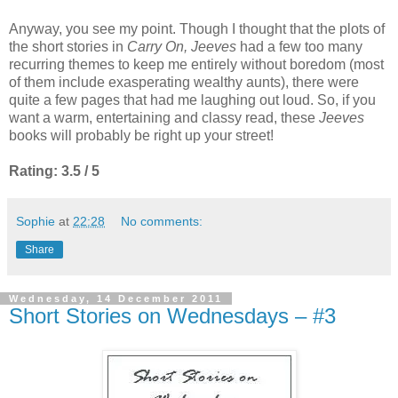
Anyway, you see my point. Though I thought that the plots of
the short stories in
Carry On, Jeeves
had a few too many
recurring themes to keep me entirely without boredom (most
of them include exasperating wealthy aunts), there were
quite a few pages that had me laughing out loud. So, if you
want a warm, entertaining and classy read, these
Jeeves
books will probably be right up your street!
Rating: 3.5 / 5
Sophie
at
22:28
No comments:
Share
Wednesday, 14 December 2011
Short Stories on Wednesdays – #3