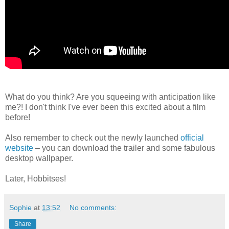
What do you think? Are you squeeing with anticipation like
me?! I don't think I've ever been this excited about a film
before!
Also remember to check out the newly launched
official
website
– you can download the trailer and some fabulous
desktop wallpaper.
Later, Hobbitses!
Sophie
at
13:52
No comments:
Share