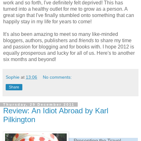
work and so forth, I've definitely felt deprived! This has
turned into a healthy outlet for me to grow as a person. A
great sign that I've finally stumbled onto something that can
happily stay in my life for years to come!
It's also been amazing to meet so many like-minded
bloggers, authors, publishers and
friends
to share my time
and passion for blogging and for books with. I hope 2012 is
equally prosperous and lucky for all of us. Here's to another
six months and beyond!
Sophie
at
13:06
No comments:
Share
Thursday, 29 December 2011
Review: An Idiot Abroad by Karl
Pilkington
Presenting the Travel