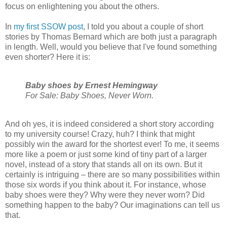
focus on enlightening you about the others.
In
my first SSOW post
, I told you about a couple of short
stories by Thomas Bernard which are both just a paragraph
in length. Well, would you believe that I've found something
even shorter? Here it is:
Baby shoes by Ernest Hemingway
For Sale: Baby Shoes, Never Worn.
And oh yes, it is indeed considered a short story according
to my university course! Crazy, huh? I think that might
possibly win the award for the shortest ever! To me, it seems
more like a poem or just some kind of tiny part of a larger
novel, instead of a story that stands all on its own. But it
certainly is intriguing – there are so many possibilities within
those six words if you think about it. For instance, whose
baby shoes were they? Why were they never worn? Did
something happen to the baby? Our imaginations can tell us
that.