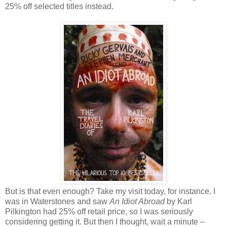
25% off selected titles instead.
But is that even enough? Take my visit today, for instance. I
was in Waterstones and saw
An Idiot Abroad
by Karl
Pilkington had 25% off retail price, so I was seriously
considering getting it. But then I thought, wait a minute –