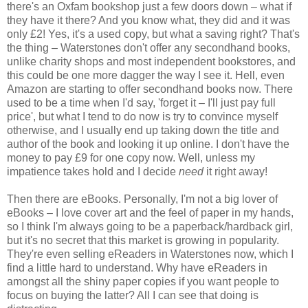
there's an Oxfam bookshop just a few doors down – what if
they have it there? And you know what, they did and it was
only £2! Yes, it's a used copy, but what a saving right? That's
the thing – Waterstones don't offer any secondhand books,
unlike charity shops and most independent bookstores, and
this could be one more dagger the way I see it. Hell, even
Amazon are starting to offer secondhand books now. There
used to be a time when I'd say, 'forget it – I'll just pay full
price', but what I tend to do now is try to convince myself
otherwise, and I usually end up taking down the title and
author of the book and looking it up online. I don't have the
money to pay £9 for one copy now. Well, unless my
impatience takes hold and I decide
need
it right away!
Then there are eBooks. Personally, I'm not a big lover of
eBooks – I love cover art and the feel of paper in my hands,
so I think I'm always going to be a paperback/hardback girl,
but it's no secret that this market is growing in popularity.
They're even selling eReaders in Waterstones now, which I
find a little hard to understand. Why have eReaders in
amongst all the shiny paper copies if you want people to
focus on buying the latter? All I can see that doing is