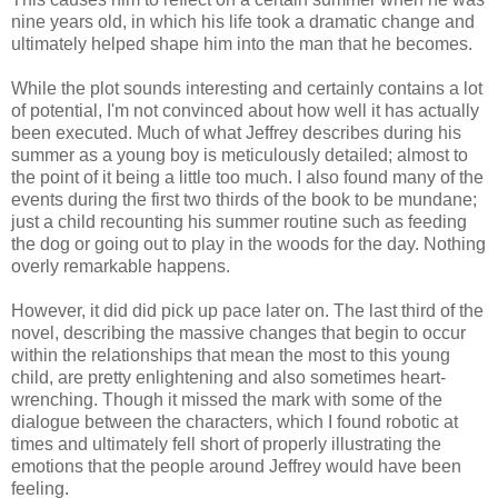
nine years old, in which his life took a dramatic change and
ultimately helped shape him into the man that he becomes.
While the plot sounds interesting and certainly contains a lot
of potential, I'm not convinced about how well it has actually
been executed. Much of what Jeffrey describes during his
summer as a young boy is meticulously detailed; almost to
the point of it being a little too much. I also found many of the
events during the first two thirds of the book to be mundane;
just a child recounting his summer routine such as feeding
the dog or going out to play in the woods for the day. Nothing
overly remarkable happens.
However, it did did pick up pace later on. The last third of the
novel, describing the massive changes that begin to occur
within the relationships that mean the most to this young
child, are pretty enlightening and also sometimes heart-
wrenching. Though it missed the mark with some of the
dialogue between the characters, which I found robotic at
times and ultimately fell short of properly illustrating the
emotions that the people around Jeffrey would have been
feeling.