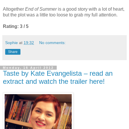
Altogether
End of Summer
is a good story with a lot of heart,
but the plot was a little too loose to grab my full attention.
Rating: 3 / 5
Sophie
at
19:32
No comments:
Share
Monday, 16 April 2012
Taste by Kate Evangelista – read an
extract and watch the trailer here!