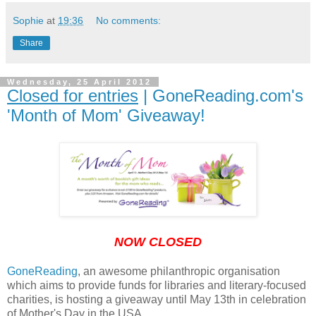
Sophie
at
19:36
No comments:
Share
Wednesday, 25 April 2012
Closed for entries
| GoneReading.com's
'Month of Mom' Giveaway!
NOW CLOSED
GoneReading
, an awesome philanthropic organisation
which aims to provide funds for libraries and literary-focused
charities, is hosting a giveaway until May 13th in celebration
of Mother's Day in the USA.