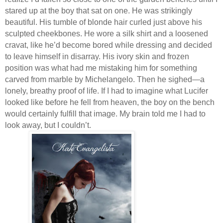
stared up at the boy that sat on one. He was strikingly
beautiful. His tumble of blonde hair curled just above his
sculpted cheekbones. He wore a silk shirt and a loosened
cravat, like he’d become bored while dressing and decided
to leave himself in disarray. His ivory skin and frozen
position was what had me mistaking him for something
carved from marble by Michelangelo. Then he sighed—a
lonely, breathy proof of life. If I had to imagine what Lucifer
looked like before he fell from heaven, the boy on the bench
would certainly fulfill that image. My brain told me I had to
look away, but I couldn’t.