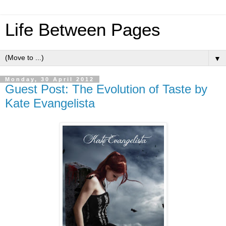
Life Between Pages
▼
Monday, 30 April 2012
Guest Post: The Evolution of Taste by
Kate Evangelista