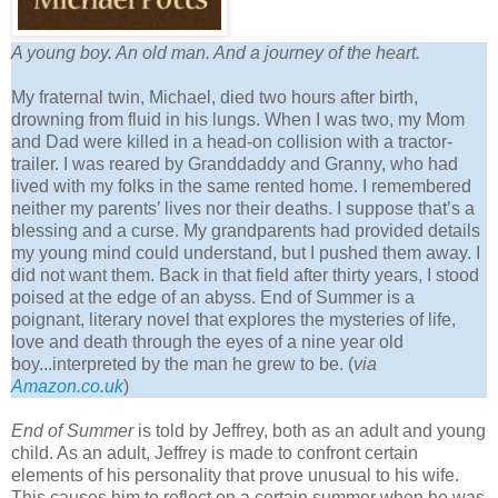
A young boy. An old man. And a journey of the heart.
My fraternal twin, Michael, died two hours after birth,
drowning from fluid in his lungs. When I was two, my Mom
and Dad were killed in a head-on collision with a tractor-
trailer. I was reared by Granddaddy and Granny, who had
lived with my folks in the same rented home. I remembered
neither my parents’ lives nor their deaths. I suppose that’s a
blessing and a curse. My grandparents had provided details
my young mind could understand, but I pushed them away. I
did not want them. Back in that field after thirty years, I stood
poised at the edge of an abyss. End of Summer is a
poignant, literary novel that explores the mysteries of life,
love and death through the eyes of a nine year old
boy...interpreted by the man he grew to be. (
via
Amazon.co.uk
)
End of Summer
is told by Jeffrey, both as an adult and young
child. As an adult, Jeffrey is made to confront certain
elements of his personality that prove unusual to his wife.
This causes him to reflect on a certain summer when he was