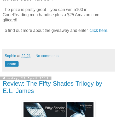
The prize is pretty great – you can win $100 in
GoneReading merchandise plus a $25 Amazon.com
giftcard!
To find out more about the giveaway and enter,
click here
.
Sophie
at
22:21
No comments:
Share
Monday, 23 April 2012
Review: The Fifty Shades Trilogy by
E.L. James