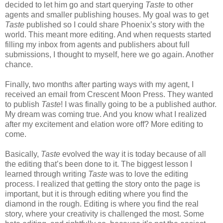
decided to let him go and start querying
Taste
to other
agents and smaller publishing houses. My goal was to get
Taste
published so I could share Phoenix’s story with the
world. This meant more editing. And when requests started
filling my inbox from agents and publishers about full
submissions, I thought to myself, here we go again. Another
chance.
Finally, two months after parting ways with my agent, I
received an email from Crescent Moon Press. They wanted
to publish
Taste
! I was finally going to be a published author.
My dream was coming true. And you know what I realized
after my excitement and elation wore off? More editing to
come.
Basically,
Taste
evolved the way it is today because of all
the editing that’s been done to it. The biggest lesson I
learned through writing
Taste
was to love the editing
process. I realized that getting the story onto the page is
important, but it is through editing where you find the
diamond in the rough. Editing is where you find the real
story, where your creativity is challenged the most. Some