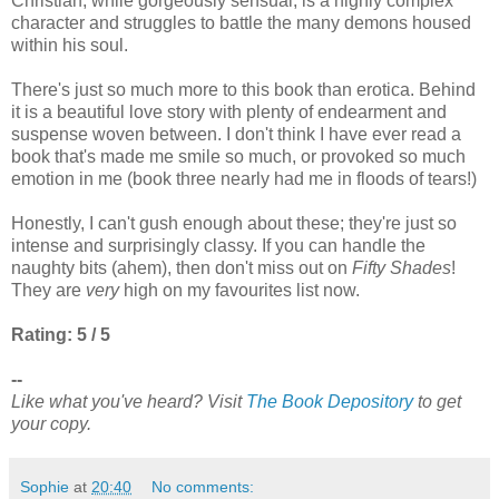
Christian, while gorgeously sensual, is a highly complex
character and struggles to battle the many demons housed
within his soul.
There's just so much more to this book than erotica. Behind
it is a beautiful love story with plenty of endearment and
suspense woven between. I don't think I have ever read a
book that's made me smile so much, or provoked so much
emotion in me (book three nearly had me in floods of tears!)
Honestly, I can't gush enough about these; they're just so
intense and surprisingly classy. If you can handle the
naughty bits (ahem), then don't miss out on
Fifty Shades
!
They are
very
high on my favourites list now.
Rating: 5 / 5
--
Like what you've heard? Visit
The Book Depository
to get
your copy.
Sophie
at
20:40
No comments: