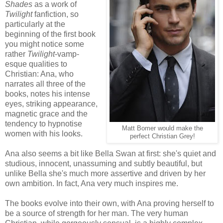
Shades
as a work of
Twilight
fanfiction, so
particularly at the
beginning of the first book
you might notice some
rather
Twilight
-vamp-
esque qualities to
Christian: Ana, who
narrates all three of the
books, notes his intense
eyes, striking appearance,
magnetic grace and the
tendency to hypnotise
Matt Bomer would make the
women with his looks.
perfect Christian Grey!
Ana also seems a bit like Bella Swan at first: she's quiet and
studious, innocent, unassuming and subtly beautiful, but
unlike Bella she's much more assertive and driven by her
own ambition. In fact, Ana very much inspires me.
The books evolve into their own, with Ana proving herself to
be a source of strength for her man. The very human