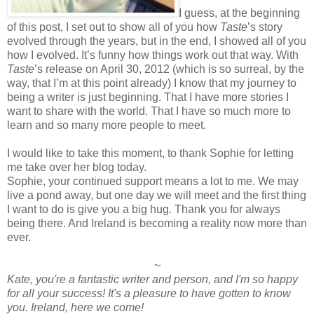
I guess, at the beginning
of this post, I set out to show all of you how
Taste
’s story
evolved through the years, but in the end, I showed all of you
how I evolved. It’s funny how things work out that way. With
Taste
’s release on April 30, 2012 (which is so surreal, by the
way, that I’m at this point already) I know that my journey to
being a writer is just beginning. That I have more stories I
want to share with the world. That I have so much more to
learn and so many more people to meet.
I would like to take this moment, to thank Sophie for letting
me take over her blog today.
Sophie, your continued support means a lot to me. We may
live a pond away, but one day we will meet and the first thing
I want to do is give you a big hug. Thank you for always
being there. And Ireland is becoming a reality now more than
ever.
~
Kate, you're a fantastic writer and person, and I'm so happy
for all your success! It's a pleasure to have gotten to know
you. Ireland, here we come!