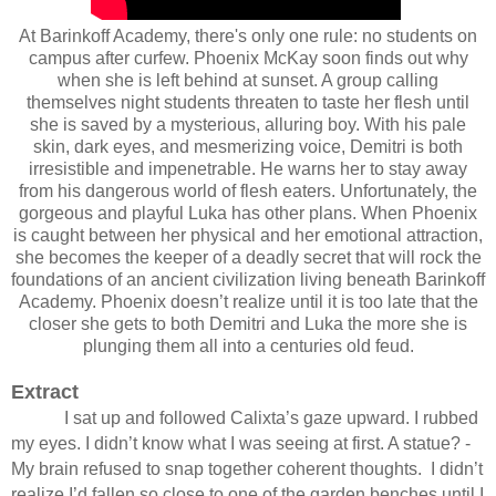
At Barinkoff Academy, there's only one rule: no students on
campus after curfew. Phoenix McKay soon finds out why
when she is left behind at sunset. A group calling
themselves night students threaten to taste her flesh until
she is saved by a mysterious, alluring boy. With his pale
skin, dark eyes, and mesmerizing voice, Demitri is both
irresistible and impenetrable. He warns her to stay away
from his dangerous world of flesh eaters. Unfortunately, the
gorgeous and playful Luka has other plans. When Phoenix
is caught between her physical and her emotional attraction,
she becomes the keeper of a deadly secret that will rock the
foundations of an ancient civilization living beneath Barinkoff
Academy. Phoenix doesn’t realize until it is too late that the
closer she gets to both Demitri and Luka the more she is
plunging them all into a centuries old feud.
Extract
I sat up and followed Calixta’s gaze upward. I rubbed
my eyes. I didn’t know what I was seeing at first. A statue? ­
My brain refused to snap together coherent thoughts.
I didn’t
realize I’d fallen so close to one of the garden benches until I