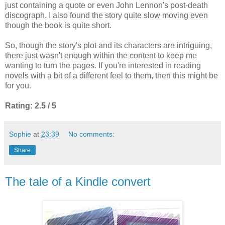
just containing a quote or even John Lennon's post-death
discograph. I also found the story quite slow moving even
though the book is quite short.
So, though the story's plot and its characters are intriguing,
there just wasn't enough within the content to keep me
wanting to turn the pages. If you're interested in reading
novels with a bit of a different feel to them, then this might be
for you.
Rating: 2.5 / 5
Sophie
at
23:39
No comments:
Share
The tale of a Kindle convert