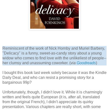
Reminiscent of the work of Nick Hornby and Muriel Barbery,
"Delicacy" is a funny, sweet-as-candy story about a young
widow who comes to find love with the unlikeliest of people--
her clumsy and unassuming coworker. (
via
Goodread
s
)
I bought this book last week solely because it was the Kindle
Daily Deal, and who can resist a promising story for a
bargainous 99p?
Unfortunately, though, I didn't love it. While it is charmingly
written and feels quite European (it is, after all, translated
from the original French), I didn't appreciate its quirky
presentation. Various chapters are really short, with some