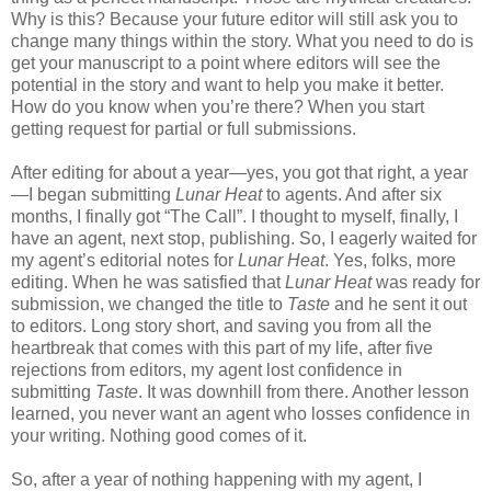
Why is this? Because your future editor will still ask you to
change many things within the story. What you need to do is
get your manuscript to a point where editors will see the
potential in the story and want to help you make it better.
How do you know when you’re there? When you start
getting request for partial or full submissions.
After editing for about a year—yes, you got that right, a year
—I began submitting
Lunar Heat
to agents. And after six
months, I finally got “The Call”. I thought to myself, finally, I
have an agent, next stop, publishing. So, I eagerly waited for
my agent’s editorial notes for
Lunar Heat
. Yes, folks, more
editing. When he was satisfied that
Lunar Heat
was ready for
submission, we changed the title to
Taste
and he sent it out
to editors. Long story short, and saving you from all the
heartbreak that comes with this part of my life, after five
rejections from editors, my agent lost confidence in
submitting
Taste
. It was downhill from there. Another lesson
learned, you never want an agent who losses confidence in
your writing. Nothing good comes of it.
So, after a year of nothing happening with my agent, I