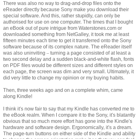
There was also no way to drag-and-drop files onto the
eReader directly because Sony make you download their
special software. And this, rather stupidly, can only be
authorised for use on one computer. The times that I bought
an eBook out of pure intrigue from Waterstones.com or
downloaded something from NetGalley, it took me at least
fifteen minutes each time to get it transferred onto the Sony
software because of its complex nature. The eReader itself
was also uninviting
–
turning a page consisted of at least a
two second delay and a sudden black-and-white flash, fonts
on PDF files would be different sizes and different styles on
each page, the screen was dim and very small. Ultimately, it
did very little to change my opinion or my buying habits.
Then, three weeks ago and on a complete whim, came
along Kindle!
I think it's now fair to say that my Kindle has converted me to
the eBook realm. When I compare it to the Sony, it's blatantly
obvious that so much more effort has gone into the Kindle's
hardware and software design. Ergonomically, it's a dream.
The page-turn buttons on either side of the Kindle and ability