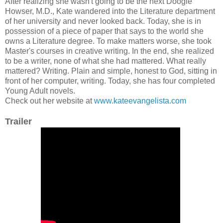
After realizing she wasn't going to be the next Doogie
Howser, M.D., Kate wandered into the Literature department
of her university and never looked back. Today, she is in
possession of a piece of paper that says to the world she
owns a Literature degree. To make matters worse, she took
Master's courses in creative writing. In the end, she realized
to be a writer, none of what she had mattered. What really
mattered? Writing. Plain and simple, honest to God, sitting in
front of her computer, writing. Today, she has four completed
Young Adult novels.
Check out her website at
www.kateevangelista.com
Trailer