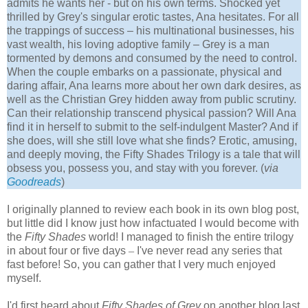
admits he wants her - but on his own terms. Shocked yet
thrilled by Grey's singular erotic tastes, Ana hesitates. For all
the trappings of success – his multinational businesses, his
vast wealth, his loving adoptive family – Grey is a man
tormented by demons and consumed by the need to control.
When the couple embarks on a passionate, physical and
daring affair, Ana learns more about her own dark desires, as
well as the Christian Grey hidden away from public scrutiny.
Can their relationship transcend physical passion? Will Ana
find it in herself to submit to the self-indulgent Master? And if
she does, will she still love what she finds? Erotic, amusing,
and deeply moving, the Fifty Shades Trilogy is a tale that will
obsess you, possess you, and stay with you forever. (
via
Goodreads
)
I originally planned to review each book in its own blog post,
but little did I know just how infactuated I would become with
the
Fifty Shades
world! I managed to finish the entire trilogy
in about four or five days
–
I've never read any series that
fast before! So, you can gather that I very much enjoyed
myself.
I'd first heard about
Fifty Shades of Grey
on another blog last