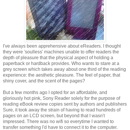
I've always been apprehensive about eReaders. I thought
they were 'soulless' machines unable to offer readers the
depth of pleasure that the physical aspect of holding a
paperback or hardback provides. Who wants to stare at a
grey screen which takes away about one third of the reading
experience: the aesthetic pleasure. The feel of paper, that
shiny cover, and the scent of the pages?
But a few months ago I opted for an affordable, and
gloriously hot pink, Sony Reader solely for the purpose of
reading eBook review copies sent by authors and publishers
Sure, it took away the strain of having to read hundreds of
pages on an LCD screen, but beyond that I wasn't
impressed. There was no wifi so everytime I wanted to
transfer something I'd have to connect it to the computer.