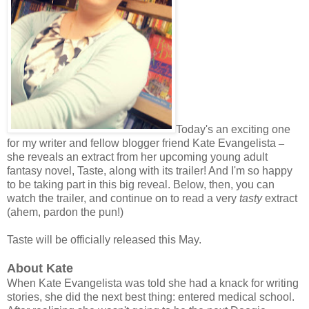
Today's an exciting one
for my writer and fellow blogger friend Kate Evangelista
–
she reveals an extract from her upcoming young adult
fantasy novel, Taste, along with its trailer! And I'm so happy
to be taking part in this big reveal. Below, then, you can
watch the trailer, and continue on to read a very
tasty
extract
(ahem, pardon the pun!)
Taste will be officially released this May.
About Kate
When Kate Evangelista was told she had a knack for writing
stories, she did the next best thing: entered medical school.