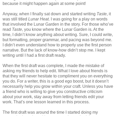
because it might happen again at some point!
Anyway, when I finally sat down and started writing
Taste
, it
was still titled
Lunar Heat
. I was going for a play on words
that involved the Lunar Garden in the story. For those who’ve
read
Taste
, you know where the Lunar Garden is. At the
time, I didn’t know anything about writing. Sure, I could write,
but formatting, proper grammar, and pacing was beyond me.
I didn’t even understand how to properly use the first person
narrative. But the lack of know-how didn’t stop me. I kept
writing until I had a first draft ready.
When the first draft was complete, I made the mistake of
asking my friends to help edit. What I love about friends is
that they will never hesitate to compliment you on everything
you do. For a writer, this is a good ego boost, but it doesn’t
necessarily help you grow within your craft. Unless you have
a friend who is willing to give you constructive criticism
about your work, stay away from letting friends edit your
work. That’s one lesson learned in this process.
The first draft was around the time I started doing my