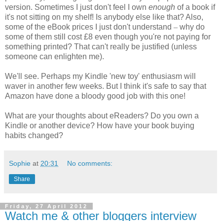
version. Sometimes I just don't feel I own
enough
of a book if
it's not sitting on my shelf! Is anybody else like that? Also,
some of the eBook prices I just don't understand
–
why do
some of them still cost £8 even though you're not paying for
something printed? That can't really be justified (unless
someone can enlighten me).
We'll see. Perhaps my Kindle 'new toy' enthusiasm will
waver in another few weeks. But I think it's safe to say that
Amazon have done a bloody good job with this one!
What are your thoughts about eReaders? Do you own a
Kindle or another device? How have your book buying
habits changed?
Sophie
at
20:31
No comments:
Share
Friday, 27 April 2012
Watch me & other bloggers interview