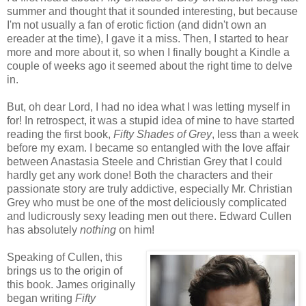
summer and thought that it sounded interesting, but because
I'm not usually a fan of erotic fiction (and didn't own an
ereader at the time), I gave it a miss. Then, I started to hear
more and more about it, so when I finally bought a Kindle a
couple of weeks ago it seemed about the right time to delve
in.
But, oh dear Lord, I had no idea what I was letting myself in
for! In retrospect, it was a stupid idea of mine to have started
reading the first book,
Fifty Shades of Grey
, less than a week
before my exam. I became so entangled with the love affair
between Anastasia Steele and Christian Grey that I could
hardly get any work done! Both the characters and their
passionate story are truly addictive, especially Mr. Christian
Grey who must be one of the most deliciously complicated
and ludicrously sexy leading men out there. Edward Cullen
has absolutely
nothing
on him!
Speaking of Cullen, this
brings us to the origin of
this book. James originally
began writing
Fifty