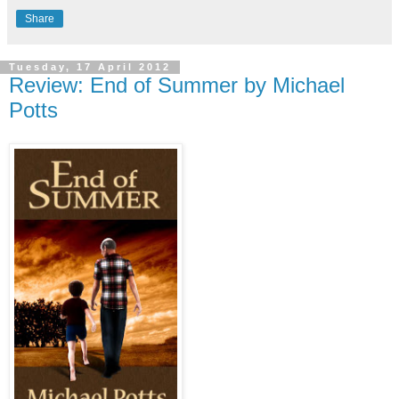
Share
Tuesday, 17 April 2012
Review: End of Summer by Michael
Potts