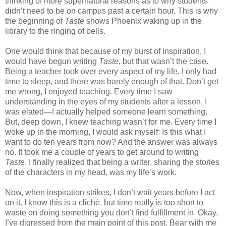
thinking of more supernatural reasons as to why students
didn’t need to be on campus past a certain hour. This is why
the beginning of
Taste
shows Phoenix waking up in the
library to the ringing of bells.
One would think that because of my burst of inspiration, I
would have begun writing
Taste
, but that wasn’t the case.
Being a teacher took over every aspect of my life. I only had
time to sleep, and there was barely enough of that. Don’t get
me wrong, I enjoyed teaching. Every time I saw
understanding in the eyes of my students after a lesson, I
was elated—I actually helped someone learn something.
But, deep down, I knew teaching wasn’t for me. Every time I
woke up in the morning, I would ask myself: Is this what I
want to do ten years from now? And the answer was always
no. It took me a couple of years to get around to writing
Taste
. I finally realized that being a writer, sharing the stories
of the characters in my head, was my life’s work.
Now, when inspiration strikes, I don’t wait years before I act
on it. I know this is a cliché, but time really is too short to
waste on doing something you don’t find fulfillment in. Okay,
I’ve digressed from the main point of this post. Bear with me