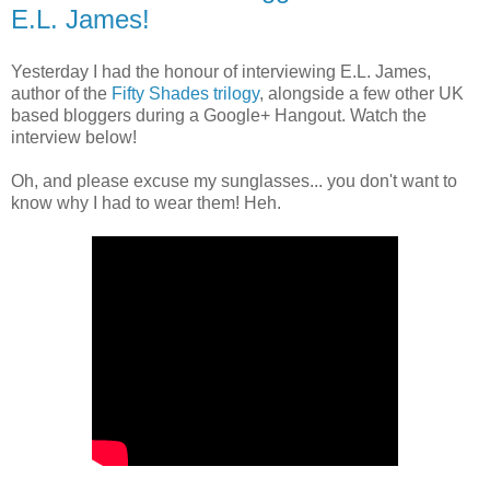
E.L. James!
Yesterday I had the honour of interviewing E.L. James,
author of the
Fifty Shades trilogy
, alongside a few other UK
based bloggers during a Google+ Hangout. Watch the
interview below!
Oh, and please excuse my sunglasses... you don't want to
know why I had to wear them! Heh.