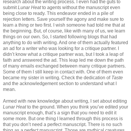
research about the writing process. I even had the guts to
submit
Lunar Heat
to agents without the manuscript even
being close to ready. This endeavor ended in a pile of
rejection letters. Save yourself the agony and make sure to
learn a thing or two first. I wish someone had told me that at
the beginning. But, of course, like with many of us, we learn
things on our own. So, I started following blogs that had
anything to do with writing. And one of them actually featured
an ad for a writer who was looking for a critique partner. I
didn’t know what a critique partner was, but I took a leap of
faith and answered the ad. This leap led me down the path
of many emails exchanged between many critique partners.
Some of them I still keep in contact with. One of them even
became my sister in writing. Check the dedication of
Taste
and the acknowledgement section to understand what I
mean.
Armed with new knowledge about writing, I set about editing
Lunar Heat
to the ground. When you think you’ve edited your
manuscript enough, that’s a sign that you need to edit it
some more. But one thing I learned through this process is
that you don’t need a perfect manuscript. There is no such
thing as a perfect manuscript. Those are mythical creatures.