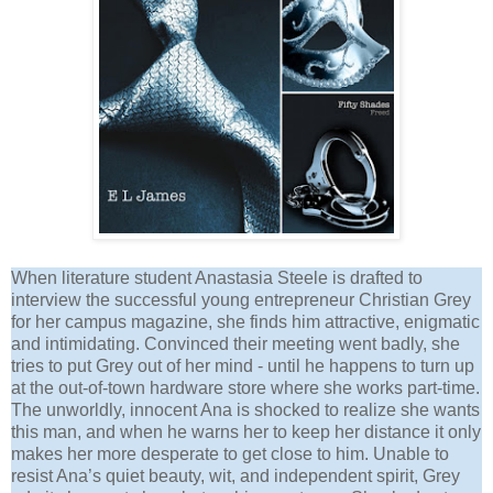
When literature student Anastasia Steele is drafted to
interview the successful young entrepreneur Christian Grey
for her campus magazine, she finds him attractive, enigmatic
and intimidating. Convinced their meeting went badly, she
tries to put Grey out of her mind - until he happens to turn up
at the out-of-town hardware store where she works part-time.
The unworldly, innocent Ana is shocked to realize she wants
this man, and when he warns her to keep her distance it only
makes her more desperate to get close to him. Unable to
resist Ana’s quiet beauty, wit, and independent spirit, Grey