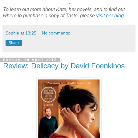
~
To learn out more about Kate, her novels, and to find out
where to purchase a copy of Taste, please
visit her blog
.
Sophie
at
13:25
No comments:
Share
Sunday, 29 April 2012
Review: Delicacy by David Foenkinos