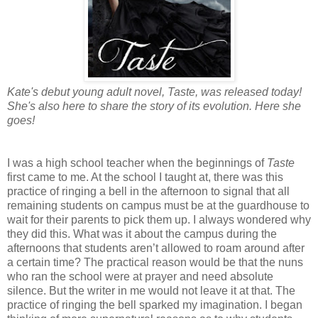
Kate's debut young adult novel, Taste, was released today!
She's also here to share the story of its evolution. Here she
goes!
I was a high school teacher when the beginnings of
Taste
first came to me. At the school I taught at, there was this
practice of ringing a bell in the afternoon to signal that all
remaining students on campus must be at the guardhouse to
wait for their parents to pick them up. I always wondered why
they did this. What was it about the campus during the
afternoons that students aren’t allowed to roam around after
a certain time? The practical reason would be that the nuns
who ran the school were at prayer and need absolute
silence. But the writer in me would not leave it at that. The
practice of ringing the bell sparked my imagination. I began