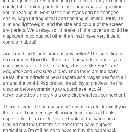
to change the screen orientation make it so that you can feel
comfortable holding onto it in just about whatever position
you're reading in. Font sizes and styles can be changed
easily, page turning is fast and flashing is limited. Plus, it's
slim and lightweight, and the size and colour of the screen
are perfect. Well, okay, so I'd prefer it if the cover art could be
displayed in colour, but other than that I have very little to
complain about!
And could the Kindle store be any better? The selection is
so immense! I love that there are thousands of books you
can download for free, including classics like
Pride and
Prejudice
and
Treasure Island
. Then there are the daily
deals, the hundreds of newspapers and magazines from all
around the world, 99p books, the ability to preview the first
chapter before committing to a purchase, etc. All
downloaded so simply via a one-click wireless connection!
Though I won't be purchasing
all
my books electronically in
the future, I can see myself buying less physical books
–
especially if I can get the same book for the same price.
Having said that, if there's a book that I have enjoyed
particularly, I'm still going to have to buy the paperback