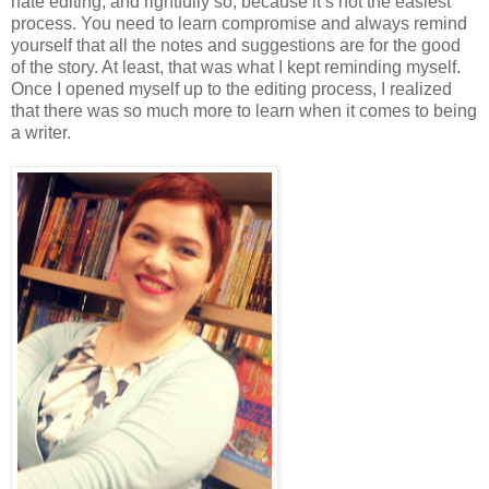
hate editing, and rightfully so, because it’s not the easiest
process. You need to learn compromise and always remind
yourself that all the notes and suggestions are for the good
of the story. At least, that was what I kept reminding myself.
Once I opened myself up to the editing process, I realized
that there was so much more to learn when it comes to being
a writer.