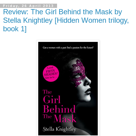
Friday, 26 April 2013
Review: The Girl Behind the Mask by
Stella Knightley [Hidden Women trilogy,
book 1]