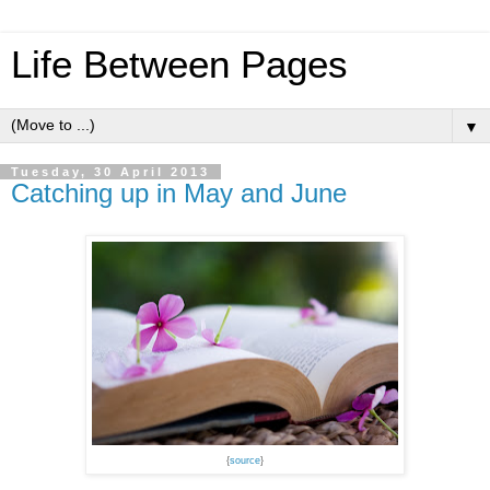
Life Between Pages
▼
Tuesday, 30 April 2013
Catching up in May and June
{
source
}