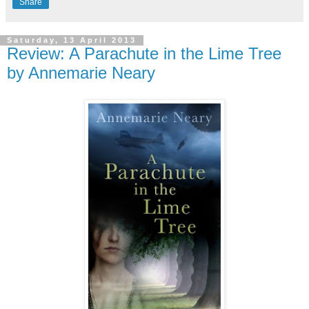
Share
Saturday, 13 April 2013
Review: A Parachute in the Lime Tree
by Annemarie Neary