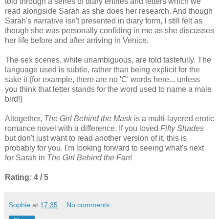
told through a series of diary entries and letters which we
read alongside Sarah as she does her research. And though
Sarah's narrative isn't presented in diary form, I still felt as
though she was personally confiding in me as she discusses
her life before and after arriving in Venice.
The sex scenes, while unambiguous, are told tastefully. The
language used is subtle, rather than being explicit for the
sake it (for example, there are no 'C' words here... unless
you think that letter stands for the word used to name a male
bird!)
Altogether,
The Girl Behind the Mask
is a multi-layered erotic
romance novel with a difference. If you loved
Fifty Shades
but don't just want to read another version of it, this is
probably for you. I'm looking forward to seeing what's next
for Sarah in
The Girl Behind the Fan
!
Rating: 4 / 5
Sophie
at
17:35
No comments: