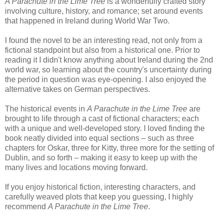
A Parachute in the Lime Tree
is a wonderfully crafted story
involving culture, history, and romance; set around events
that happened in Ireland during World War Two.
I found the novel to be an interesting read, not only from a
fictional standpoint but also from a historical one. Prior to
reading it I didn't know anything about Ireland during the 2nd
world war, so learning about the country's uncertainty during
the period in question was eye-opening. I also enjoyed the
alternative takes on German perspectives.
The historical events in
A Parachute in the Lime Tree
are
brought to life through a cast of fictional characters; each
with a unique and well-developed story. I loved finding the
book neatly divided into equal sections – such as three
chapters for Oskar, three for Kitty, three more for the setting of
Dublin, and so forth – making it easy to keep up with the
many lives and locations moving forward.
If you enjoy historical fiction, interesting characters, and
carefully weaved plots that keep you guessing, I highly
recommend
A Parachute in the Lime Tree
.