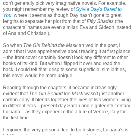
don't generally pick very imaginative novels. For example,
you might remember my review of
Sylvia Day's
Bared to
You
, where it seems as though Day hasn't gone to great
lengths to separate her plot from that of
Fifty Shades
(the
characters' names are even similar: Eva and Gideon instead
of Ana and Christian!).
So when
The Girl Behind the Mask
arrived in the post, I
admit that I was apprehensive about reading it at first glance
–
the front cover certainly doesn't look any different to other
books of its kind. But when I flipped it over and read the
back, I could tell that, despite some superficial similarities,
this novel would be more unique.
Reading through the chapters, it became increasingly
evident that
The Girl Behind the Mask
wasn't just another
carbon-copy. It blends together the lives of two women living
in different eras
–
present day Sarah and eighteenth century
Luciana
–
as they experience the allure of Venice, Italy for
the first time.
I enjoyed the very personal feel to both stories; Luciana's is