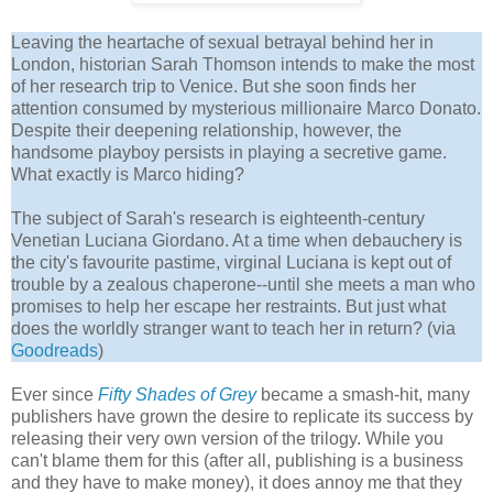
Leaving the heartache of sexual betrayal behind her in
London, historian Sarah Thomson intends to make the most
of her research trip to Venice. But she soon finds her
attention consumed by mysterious millionaire Marco Donato.
Despite their deepening relationship, however, the
handsome playboy persists in playing a secretive game.
What exactly is Marco hiding?
The subject of Sarah's research is eighteenth-century
Venetian Luciana Giordano. At a time when debauchery is
the city's favourite pastime, virginal Luciana is kept out of
trouble by a zealous chaperone--until she meets a man who
promises to help her escape her restraints. But just what
does the worldly stranger want to teach her in return? (via
Goodreads
)
Ever since
Fifty Shades of Grey
became a smash-hit, many
publishers have grown the desire to replicate its success by
releasing their very own version of the trilogy. While you
can't blame them for this (after all, publishing is a business
and they have to make money), it does annoy me that they