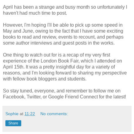
April has been a strange and busy month so unfortunately I
haven't had much time to post.
However, I'm hoping I'll be able to pick up some speed in
May and June, owing to the fact that I have some exciting
books to read and review, events to recount, and perhaps
some author interviews and guest posts in the works.
One thing to watch out for is a recap of my very first
experience of the London Book Fair, which I attended on
April 15th. It was a pretty insightful day for a variety of
reasons, and I'm looking forward to sharing my perspective
with fellow book bloggers and students.
So stay tuned, everyone, and remember to follow me on
Facebook, Twitter, or Google Friend Connect for the latest!
Sophie
at
11:22
No comments:
Share