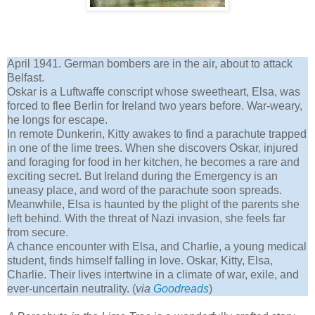
April 1941. German bombers are in the air, about to attack
Belfast.
Oskar is a Luftwaffe conscript whose sweetheart, Elsa, was
forced to flee Berlin for Ireland two years before. War-weary,
he longs for escape.
In remote Dunkerin, Kitty awakes to find a parachute trapped
in one of the lime trees. When she discovers Oskar, injured
and foraging for food in her kitchen, he becomes a rare and
exciting secret. But Ireland during the Emergency is an
uneasy place, and word of the parachute soon spreads.
Meanwhile, Elsa is haunted by the plight of the parents she
left behind. With the threat of Nazi invasion, she feels far
from secure.
A chance encounter with Elsa, and Charlie, a young medical
student, finds himself falling in love. Oskar, Kitty, Elsa,
Charlie. Their lives intertwine in a climate of war, exile, and
ever-uncertain neutrality. (
via
Goodreads
)