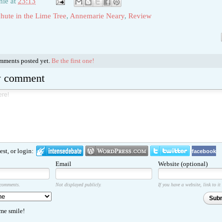
hie
at
23:13
hute in the Lime Tree
,
Annemarie Neary
,
Review
s
omments posted yet.
Be the first one!
w comment
st, or login:
facebook
Email
Website (optional)
 comments.
Not displayed publicly.
If you have a website, link to it
Sub
e smile!