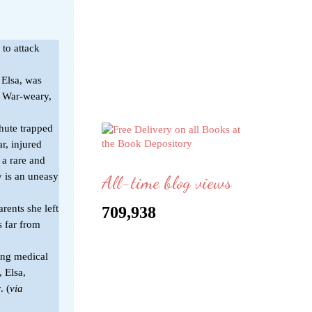
 to attack
 Elsa, was
e. War-weary,
hute trapped
r, injured
 a rare and
y is an uneasy
All-time blog views
rents she left
709,938
s far from
ung medical
, Elsa,
. (
via