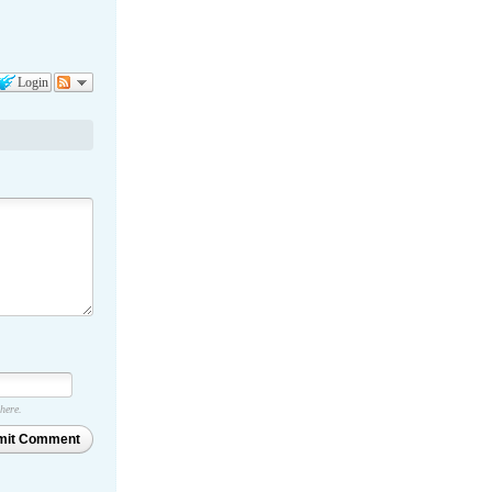
Login
 here.
mit Comment