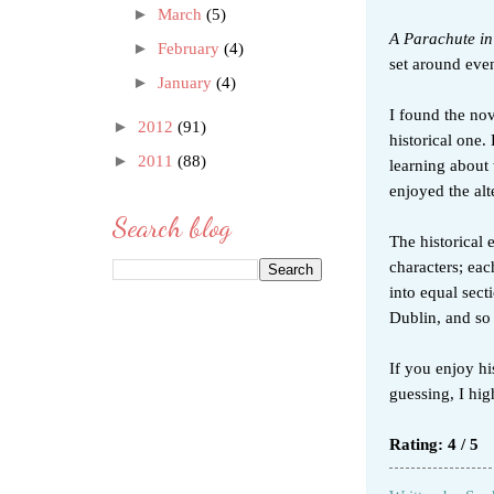
►
March
(5)
A Parachute in
►
February
(4)
set around eve
►
January
(4)
I found the nov
►
2012
(91)
historical one.
►
2011
(88)
learning about 
enjoyed the al
Search blog
The historical 
characters; eac
into equal sect
Dublin, and so
If you enjoy hi
guessing, I h
Rating: 4 / 5