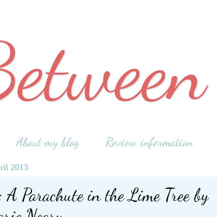
Between
About my blog
Review information
ril 2013
 A Parachute in the Lime Tree by
rie Neary