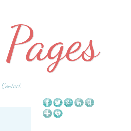
 Pages
Contact