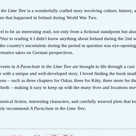
 the Lime Tree
is a wonderfully crafted story involving culture, history,
nts that happened in Ireland during World War Two.
el to be an interesting read, not only from a fictional standpoint but als
 Prior to reading it I didn't know anything about Ireland during the 2nd 
the country's uncertainty during the period in question was eye-opening.
ternative takes on German perspectives.
events in
A Parachute in the Lime Tree
are brought to life through a cast 
h with a unique and well-developed story. I loved finding the book neat
ions – such as three chapters for Oskar, three for Kitty, three more for the
 forth – making it easy to keep up with the many lives and locations mo
storical fiction, interesting characters, and carefully weaved plots that 
ighly recommend
A Parachute in the Lime Tree
.