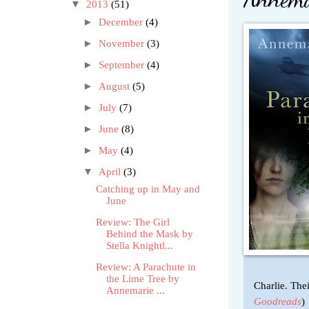
▼
2013
(51)
►
December
(4)
►
November
(3)
►
September
(4)
►
August
(5)
►
July
(7)
►
June
(8)
►
May
(4)
▼
April
(3)
Catching up in May and
June
Review: The Girl
Behind the Mask by
Stella Knightl...
Review: A Parachute in
the Lime Tree by
Charlie. Thei
Annemarie ...
Goodreads
)