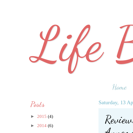
Life 
Home
Posts
Saturday, 13 Ap
Review:
►
2015
(4)
►
2014
(6)
Annema