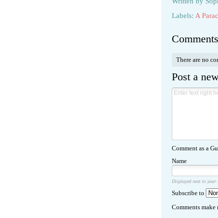
Written by
Sop
Labels:
A Parac
Comment
There are no c
Post a ne
Comment as a Gue
Name
Displayed next to your
Subscribe to
Comments make m