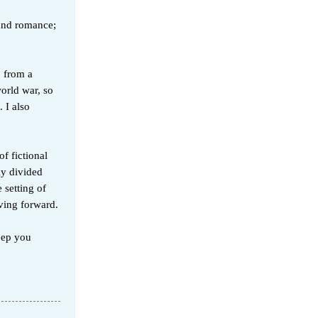
 and romance;
o from a
world war, so
 I also
of fictional
ly divided
 setting of
ving forward.
keep you