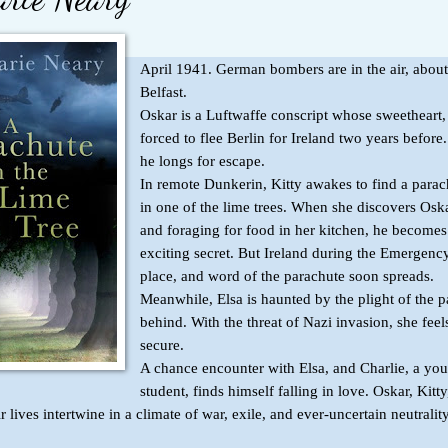
April 1941. German bombers are in the air, about
Belfast.
Oskar is a Luftwaffe conscript whose sweetheart,
forced to flee Berlin for Ireland two years befor
he longs for escape.
In remote Dunkerin, Kitty awakes to find a parac
in one of the lime trees. When she discovers Oska
and foraging for food in her kitchen, he becomes
exciting secret. But Ireland during the Emergenc
place, and word of the parachute soon spreads.
Meanwhile, Elsa is haunted by the plight of the pa
behind. With the threat of Nazi invasion, she feel
secure.
A chance encounter with Elsa, and Charlie, a yo
student, finds himself falling in love. Oskar, Kitty
r lives intertwine in a climate of war, exile, and ever-uncertain neutrality