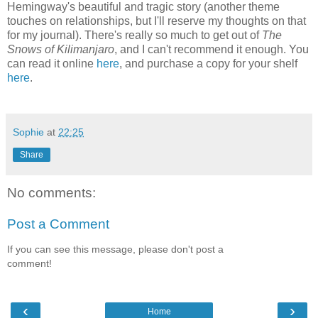
Hemingway's beautiful and tragic story (another theme
touches on relationships, but I'll reserve my thoughts on that
for my journal). There's really so much to get out of
The
Snows of Kilimanjaro
, and I can't recommend it enough. You
can read it online
here
, and purchase a copy for your shelf
here
.
Sophie
at
22:25
Share
No comments:
Post a Comment
If you can see this message, please don't post a
comment!
‹
›
Home