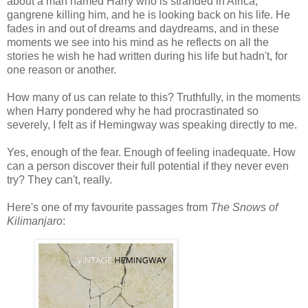
about a man named Harry who is stranded in Africa,
gangrene killing him, and he is looking back on his life. He
fades in and out of dreams and daydreams, and in these
moments we see into his mind as he reflects on all the
stories he wish he had written during his life but hadn't, for
one reason or another.
How many of us can relate to this? Truthfully, in the moments
when Harry pondered why he had procrastinated so
severely, I felt as if Hemingway was speaking directly to me.
Yes, enough of the fear. Enough of feeling inadequate. How
can a person discover their full potential if they never even
try? They can't, really.
Here's one of my favourite passages from
The Snows of
Kilimanjaro
: