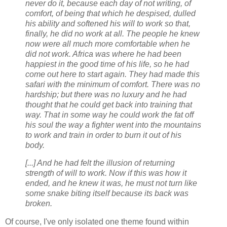
never do it, because each day of not writing, of
comfort, of being that which he despised, dulled
his ability and softened his will to work so that,
finally, he did no work at all. The people he knew
now were all much more comfortable when he
did not work. Africa was where he had been
happiest in the good time of his life, so he had
come out here to start again. They had made this
safari with the minimum of comfort. There was no
hardship; but there was no luxury and he had
thought that he could get back into training that
way. That in some way he could work the fat off
his soul the way a fighter went into the mountains
to work and train in order to burn it out of his
body.
[...] And he had felt the illusion of returning
strength of will to work. Now if this was how it
ended, and he knew it was, he must not turn like
some snake biting itself because its back was
broken.
Of course, I've only isolated one theme found within