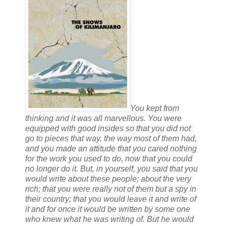
You kept from
thinking and it was all marvellous. You were
equipped with good insides so that you did not
go to pieces that way, the way most of them had,
and you made an attitude that you cared nothing
for the work you used to do, now that you could
no longer do it. But, in yourself, you said that you
would write about these people; about the very
rich; that you were really not of them but a spy in
their country; that you would leave it and write of
it and for once it would be written by some one
who knew what he was writing of. But he would