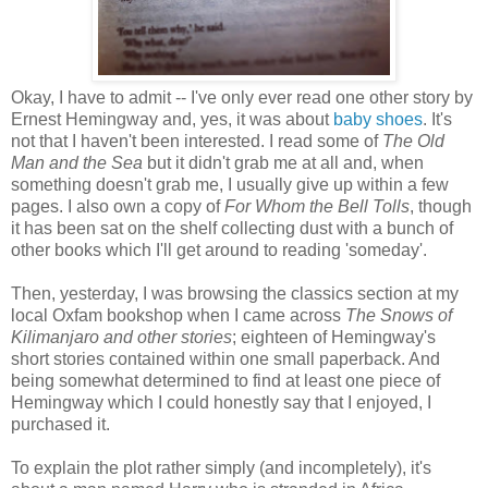
Okay, I have to admit -- I've only ever read one other story by
Ernest Hemingway and, yes, it was about
baby shoes
. It's
not that I haven't been interested. I read some of
The Old
Man and the Sea
but it didn't grab me at all and, when
something doesn't grab me, I usually give up within a few
pages. I also own a copy of
For Whom the Bell Tolls
, though
it has been sat on the shelf collecting dust with a bunch of
other books which I'll get around to reading 'someday'.
Then, yesterday, I was browsing the classics section at my
local Oxfam bookshop when I came across
The Snows of
Kilimanjaro and other stories
; eighteen of Hemingway's
short stories contained within one small paperback. And
being somewhat determined to find at least one piece of
Hemingway which I could honestly say that I enjoyed, I
purchased it.
To explain the plot rather simply (and incompletely), it's