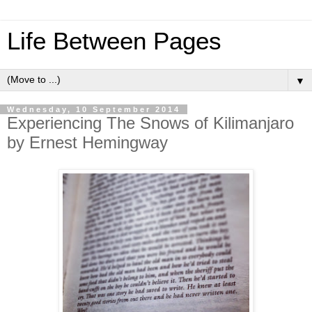
Life Between Pages
▼
Wednesday, 10 September 2014
Experiencing The Snows of Kilimanjaro
by Ernest Hemingway