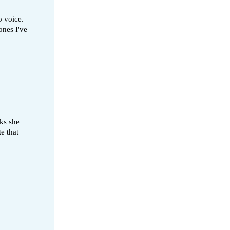
o voice.
ones I've
oks she
e that