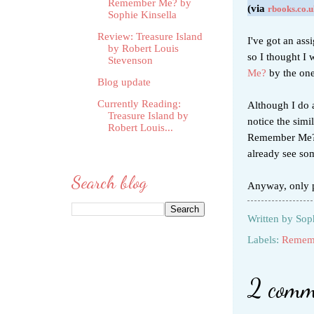
Remember Me? by
(via
rbooks.co.u
Sophie Kinsella
Review: Treasure Island
I've got an ass
by Robert Louis
so I thought I 
Stevenson
Me?
by the on
Blog update
Currently Reading:
Although I do a
Treasure Island by
notice the simi
Robert Louis...
Remember Me?).
already see so
Search blog
Anyway, only p
Written by
Sop
Labels:
Remem
2 comm