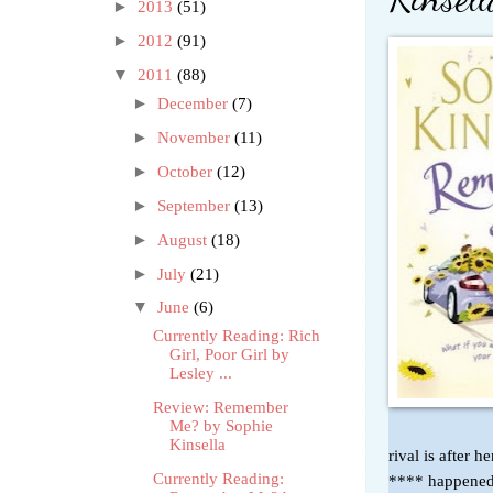
►
2013
(51)
►
2012
(91)
▼
2011
(88)
►
December
(7)
►
November
(11)
►
October
(12)
►
September
(13)
►
August
(18)
►
July
(21)
▼
June
(6)
Currently Reading: Rich
Girl, Poor Girl by
Lesley ...
Review: Remember
Me? by Sophie
Kinsella
rival is after
Currently Reading:
**** happened 