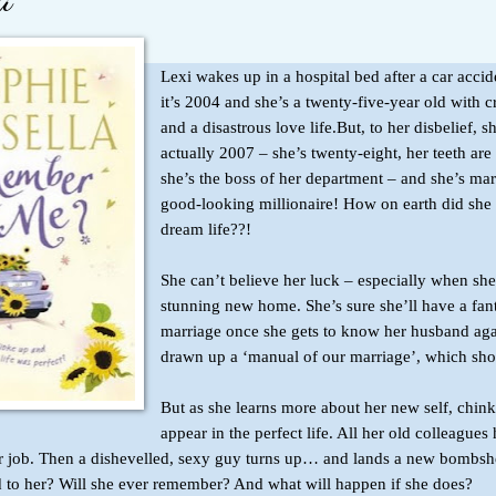
Lexi wakes up in a hospital bed after a car accid
it’s 2004 and she’s a twenty-five-year old with 
and a disastrous love life.But, to her disbelief, sh
actually 2007 – she’s twenty-eight, her teeth are 
she’s the boss of her department – and she’s mar
good-looking millionaire! How on earth did she 
dream life??!
She can’t believe her luck – especially when she
stunning new home. She’s sure she’ll have a fant
marriage once she gets to know her husband aga
drawn up a ‘manual of our marriage’, which sho
But as she learns more about her new self, chinks
appear in the perfect life. All her old colleagues 
 her job. Then a dishevelled, sexy guy turns up… and lands a new bombsh
to her? Will she ever remember? And what will happen if she does?