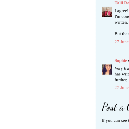
Talli R
I agree!
I'm cons
written.
But then
27 June
Sophie
s
Very tru
has wri
further,
27 June
Post a
If you can see 