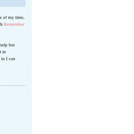
k of my time,
ith
Remember
help but
t in
in I can