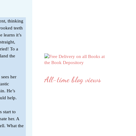
ent, thinking
crooked teeth
e learns it’s
straight,
ried! To a
land the
 sees her
All-time blog views
astic
in. He’s
uld help.
 start to
hate her. A
ell. What the