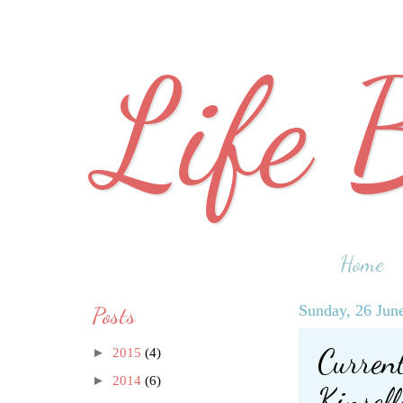
Life 
Home
Posts
Sunday, 26 Jun
Curren
►
2015
(4)
►
2014
(6)
Kinsell