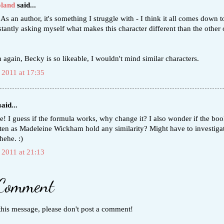
oland
said...
 As an author, it's something I struggle with - I think it all comes down t
tantly asking myself what makes this character different than the other 
 again, Becky is so likeable, I wouldn't mind similar characters.
 2011 at 17:35
aid...
e! I guess if the formula works, why change it? I also wonder if the bo
tten as Madeleine Wickham hold any similarity? Might have to investigat
 hehe. :)
 2011 at 21:13
 Comment
this message, please don't post a comment!