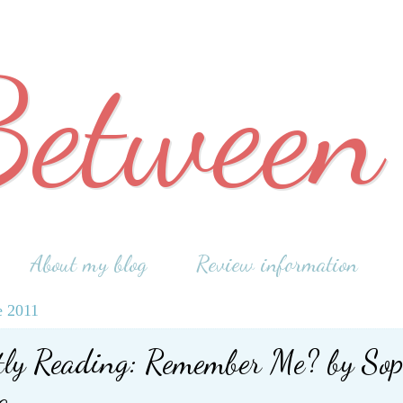
Between
About my blog
Review information
e 2011
tly Reading: Remember Me? by Sop
a