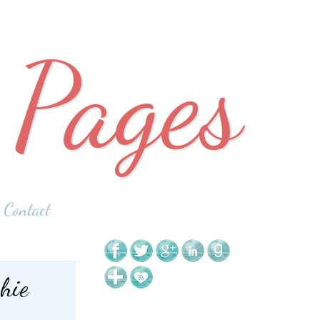
 Pages
Contact
hie