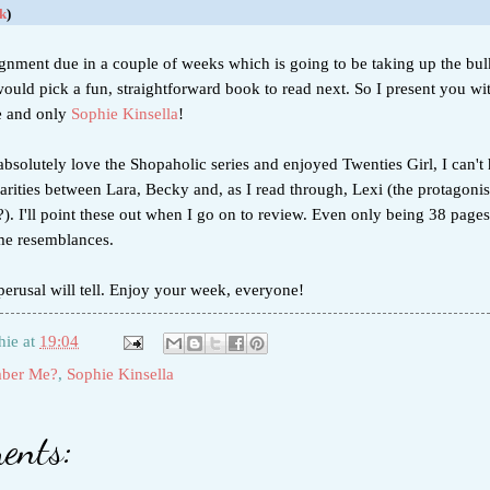
k
)
ignment due in a couple of weeks which is going to be taking up the bul
would pick a fun, straightforward book to read next. So I present you w
e and only
Sophie Kinsella
!
bsolutely love the Shopaholic series and enjoyed Twenties Girl, I can't 
larities between Lara, Becky and, as I read through, Lexi (the protagonis
 I'll point these out when I go on to review. Even only being 38 pages 
me resemblances.
erusal will tell. Enjoy your week, everyone!
hie
at
19:04
ber Me?
,
Sophie Kinsella
ents: