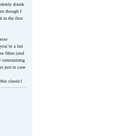
mpletely drunk
ven though I
 in the first
erse
 you’re a fan
ose films (and
y entertaining
s just in case
his classic!