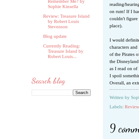
Remember Me? by
reading/hearing
Sophie Kinsella
on rum! If I ha
Review: Treasure Island
couldn't figure
by Robert Louis
place).
Stevenson
Blog update
I would defini
Currently Reading:
characters and 
Treasure Island by
of the Pirates 
Robert Louis...
the Disneyland 
as I read on of
I spoil someth
Search blog
Overall, an ext
Written by
Sop
Labels:
Review
9 comm