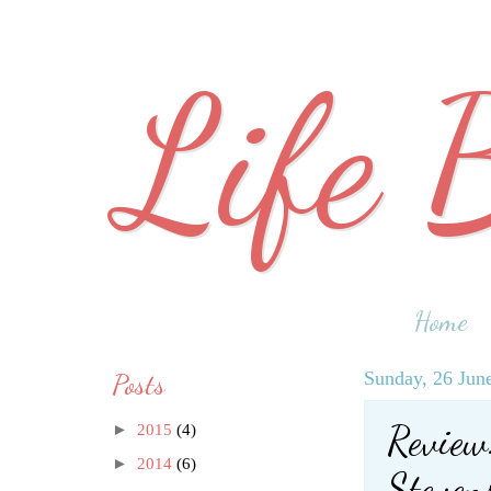
Life 
Home
Posts
Sunday, 26 Jun
Review:
►
2015
(4)
►
2014
(6)
Steven