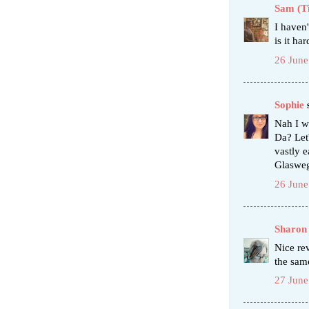
Sam (T
I haven'
is it ha
26 June
Sophie
s
Nah I w
Da? Let'
vastly e
Glaswegi
26 June
Sharon
Nice re
the sam
27 June