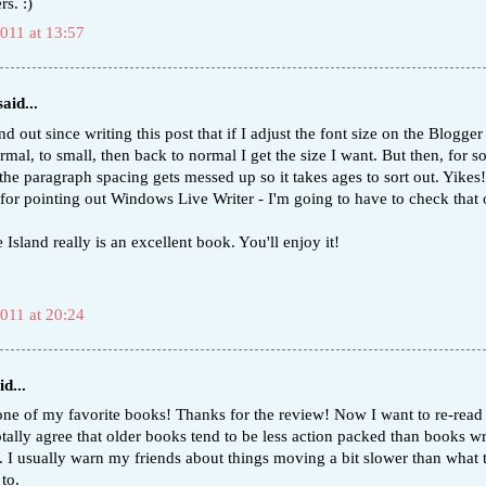
rs. :)
2011 at 13:57
aid...
nd out since writing this post that if I adjust the font size on the Blogger
mal, to small, then back to normal I get the size I want. But then, for 
the paragraph spacing gets messed up so it takes ages to sort out. Yikes
for pointing out Windows Live Writer - I'm going to have to check that 
 Island really is an excellent book. You'll enjoy it!
2011 at 20:24
d...
one of my favorite books! Thanks for the review! Now I want to re-read i
tally agree that older books tend to be less action packed than books wr
y. I usually warn my friends about things moving a bit slower than what
to.