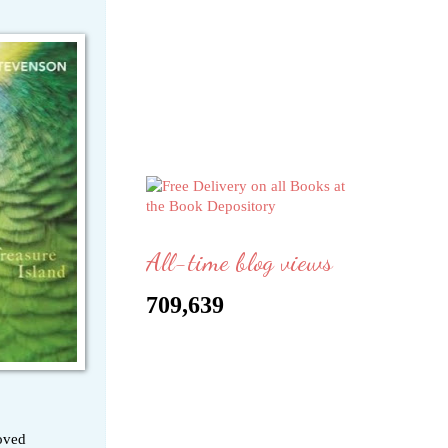
All-time blog views
709,639
loved