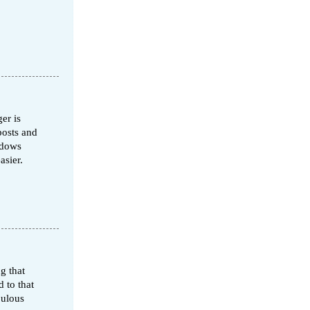
er is
posts and
ndows
asier.
g that
 to that
bulous