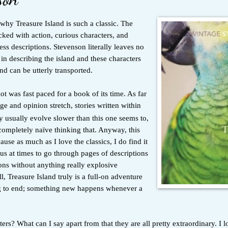
e why Treasure Island is such a classic. The
cked with action, curious characters, and
less descriptions. Stevenson literally leaves no
in describing the island and these characters
nd can be utterly transported.
lot was fast paced for a book of its time. As far
 and opinion stretch, stories written within
 usually evolve slower than this one seems to,
completely naïve thinking that. Anyway, this
use as much as I love the classics, I do find it
s at times to go through pages of descriptions
ons without anything really explosive
, Treasure Island truly is a full-on adventure
g to end; something new happens whenever a
ers? What can I say apart from that they are all pretty extraordinary. I 