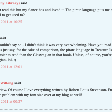
iny Library)
said...
t read this but my fiance has and loved it. The pirate language puts me of
rd to get used to?
 2011 at 10:25
aid...
ouldn't say so - I didn't think it was very overwhelming. Have you rea
s just say, for the sake of comparison, the pirate language in Treasure Is
asier to read than the Glaswegian in that book. Unless, of course, you're
an, lol. :)
 2011 at 12:01
 Wilfong
said...
view. Of course I love everything written by Robert Louis Stevenson. I'
e problem with my font size over at my blog as well!
 2011 at 00:37