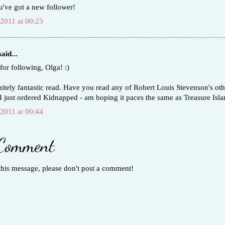
u've got a new follower!
 2011 at 00:23
aid...
for following, Olga! :)
initely fantastic read. Have you read any of Robert Louis Stevenson's oth
I just ordered Kidnapped - am hoping it paces the same as Treasure Isla
 2011 at 00:44
 Comment
this message, please don't post a comment!