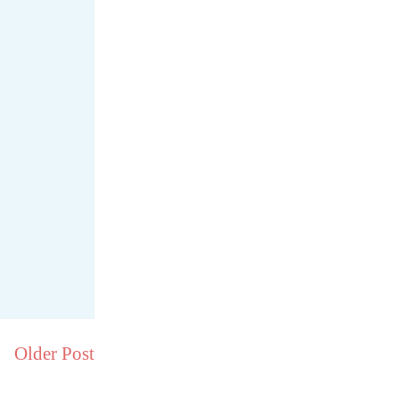
Older Post