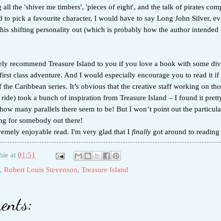
 all the 'shiver me timbers', 'pieces of eight', and the talk of pirates co
d to pick a favourite character, I would have to say Long John Silver, e
 his shifting personality out (which is probably how the author intended it
tely recommend Treasure Island to you if you love a book with some div
first class adventure. And I would especially encourage you to read it if
of the Caribbean series. It’s obvious that the creative staff working on th
ride) took a bunch of inspiration from Treasure Island – I found it prett
 how many parallels there seem to be! But I won’t point out the particular
ing for somebody out there!
remely enjoyable read. I'm very glad that I
finally
got around to reading t
hie
at
01:51
,
Robert Louis Stevenson
,
Treasure Island
ents: