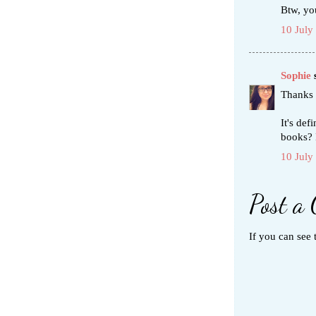
Btw, yo
10 July
Sophie
s
Thanks 
It's def
books? 
10 July
Post a
If you can see 