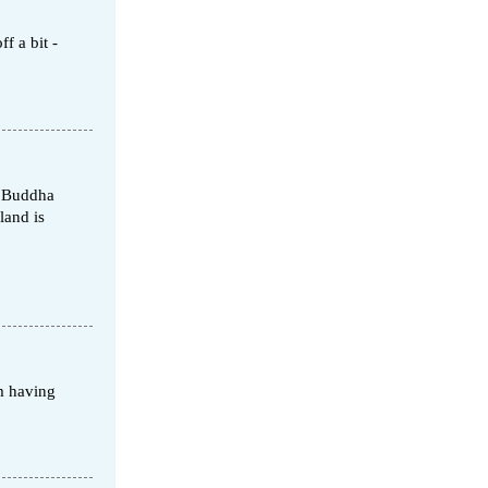
f a bit -
d Buddha
land is
m having