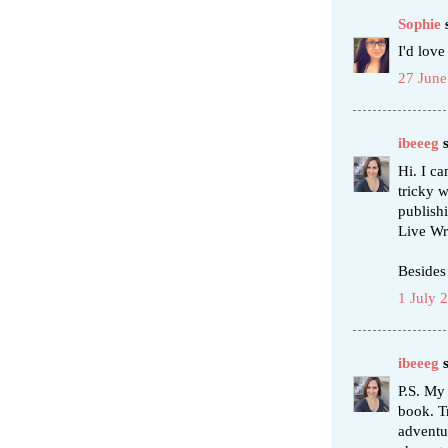
Sophie
s
I'd love
27 June
ibeeeg
s
Hi. I c
tricky w
publish
Live Wr
Besides
1 July 
ibeeeg
s
P.S. My
book. Tr
adventu