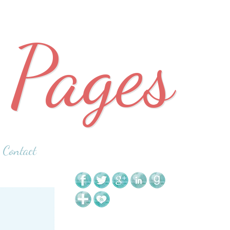
 Pages
Contact