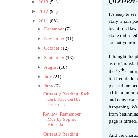
►
2013
(51)
►
2012
(91)
It’s easy to se
story is jam-pa
▼
2011
(88)
beautiful, flaw
►
December
(7)
stone unturned 
►
November
(11)
so that your mi
►
October
(12)
I thought the p
►
September
(13)
as my knowledge
►
August
(18)
th
the 19
century
►
July
(21)
but I could be 
pleased me beca
▼
June
(6)
a bit monotonou
Currently Reading: Rich
Girl, Poor Girl by
and conversati
Lesley ...
happening. Well
from beginnin
Review: Remember
Me? by Sophie
page is turned.
Kinsella
Currently Reading:
And the charact