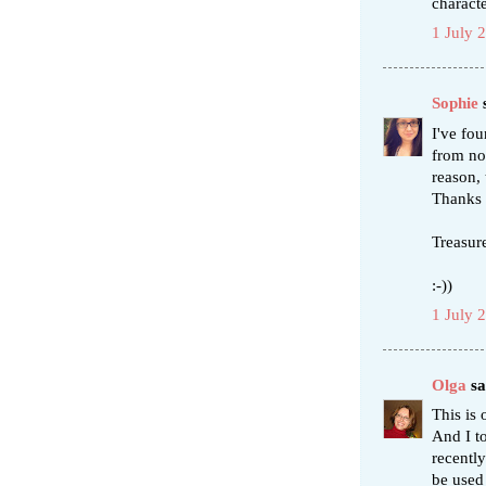
characte
1 July 
Sophie
s
I've fou
from nor
reason, 
Thanks 
Treasure
:-))
1 July 
Olga
sai
This is 
And I to
recentl
be used 