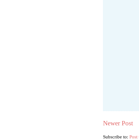
Newer Post
Subscribe to:
Post