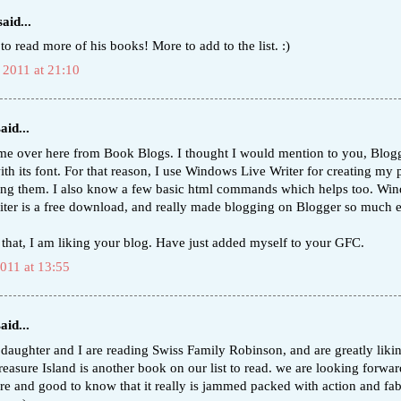
aid...
 to read more of his books! More to add to the list. :)
 2011 at 21:10
aid...
ame over here from Book Blogs. I thought I would mention to you, Blogg
ith its font. For that reason, I use Windows Live Writer for creating my 
ing them. I also know a few basic html commands which helps too. Wi
iter is a free download, and really made blogging on Blogger so much e
 that, I am liking your blog. Have just added myself to your GFC.
2011 at 13:55
aid...
 daughter and I are reading Swiss Family Robinson, and are greatly likin
easure Island is another book on our list to read. we are looking forward
re and good to know that it really is jammed packed with action and fa