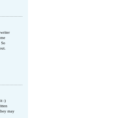
 writer
some
! So
out.
t :)
itten
 they may