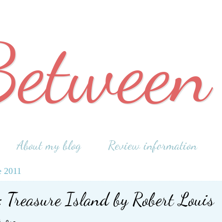
Between
About my blog
Review information
e 2011
 Treasure Island by Robert Louis
son