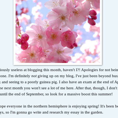
iously useless at blogging this month, haven't I?! Apologies for not bei
ryone. I'm definitely
not
giving up on my blog, I've just been beyond bus
 and seeing to a poorly guinea pig. I also have an exam at the end of Apri
 the next month you won't see a lot of me here. After that, though, I don'
 until the end of September, so look for a massive boost this summer!
pe everyone in the northern hemisphere is enjoying spring! It's been be
ys, so I'm gonna go write and research my essay in the garden.