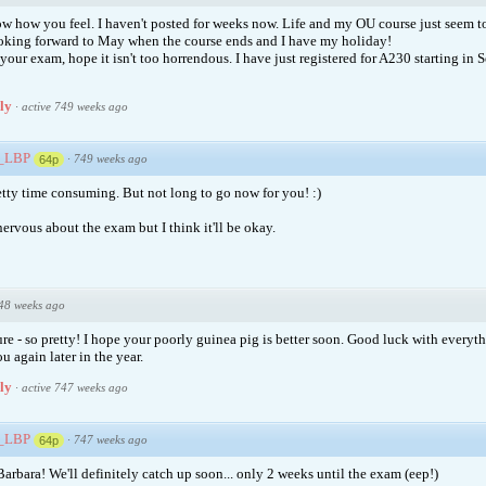
ow how you feel. I haven't posted for weeks now. Life and my OU course just seem to
ooking forward to May when the course ends and I have my holiday!
our exam, hope it isn't too horrendous. I have just registered for A230 starting in
ply
·
active 749 weeks ago
e_LBP
·
749 weeks ago
64p
tty time consuming. But not long to go now for you! :)
ervous about the exam but I think it'll be okay.
48 weeks ago
ure - so pretty! I hope your poorly guinea pig is better soon. Good luck with everyt
u again later in the year.
ply
·
active 747 weeks ago
e_LBP
·
747 weeks ago
64p
arbara! We'll definitely catch up soon... only 2 weeks until the exam (eep!)