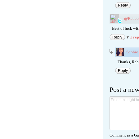
Reply
@Rebec
Best of luck wit
1 re
Reply
Sophi
Thanks, Rebec
Reply
Post a ne
Comment as a Gue