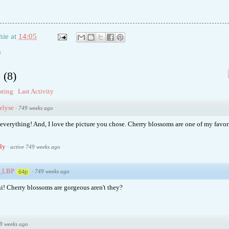
hie
at
14:05
s
s
(
8
)
ating
Last Activity
elyse
·
749 weeks ago
everything! And, I love the picture you chose. Cherry blossoms are one of my favori
ply
·
active 749 weeks ago
e_LBP
·
749 weeks ago
64p
i! Cherry blossoms are gorgeous aren't they?
9 weeks ago