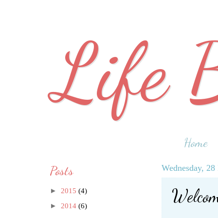
Life 
Home
Posts
Wednesday, 28
Welcome
►
2015
(4)
►
2014
(6)