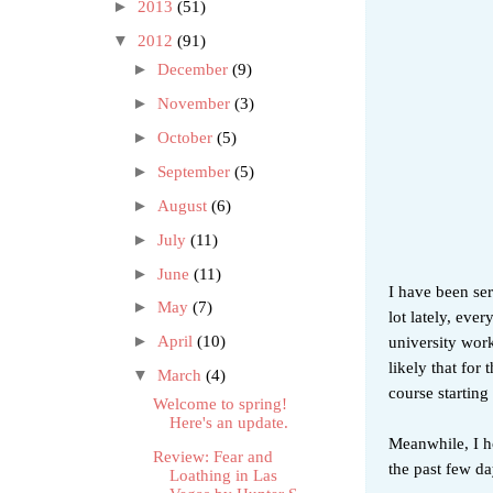
►
2013
(51)
▼
2012
(91)
►
December
(9)
►
November
(3)
►
October
(5)
►
September
(5)
►
August
(6)
►
July
(11)
►
June
(11)
I have been ser
►
May
(7)
lot lately, eve
university work
►
April
(10)
likely that for
▼
March
(4)
course starting
Welcome to spring!
Here's an update.
Meanwhile, I ho
Review: Fear and
the past few da
Loathing in Las