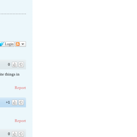
Login
0
te things in
Report
+1
Report
0