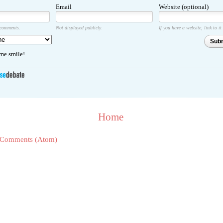
Email
Website (optional)
 comments.
Not displayed publicly.
If you have a website, link to it
Sub
e smile!
Home
 Comments (Atom)