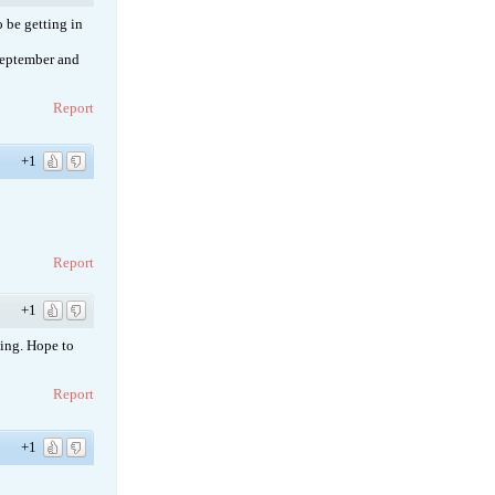
 be getting in
 September and
Report
+1
Report
+1
hing. Hope to
Report
+1