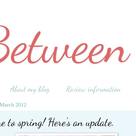
Between
About my blog
Review information
 March 2012
 to spring! Here's an update.