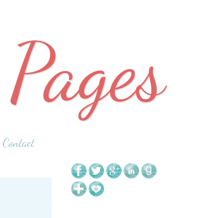
 Pages
Contact