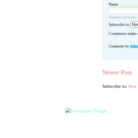
Name
Displayed next to your
Subscribe to
Comments make m
Comments by
Newer Post
Subscribe to:
Post