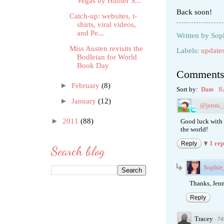
Vegas by Hunter S...
Back soon!
Catch-up: websites, t-
shirts, viral videos,
and Pe...
Written by
Sop
Miss Austen revisits the
Labels:
update
Bodleian for World
Book Day
Comment
►
February
(8)
Sort by:
Date
R
►
January
(12)
@jenni_
►
2011
(88)
Good luck with 
the world!
1 re
Reply
Search blog
Sophi
Thanks, Jenn
Reply
Tracey
·
74