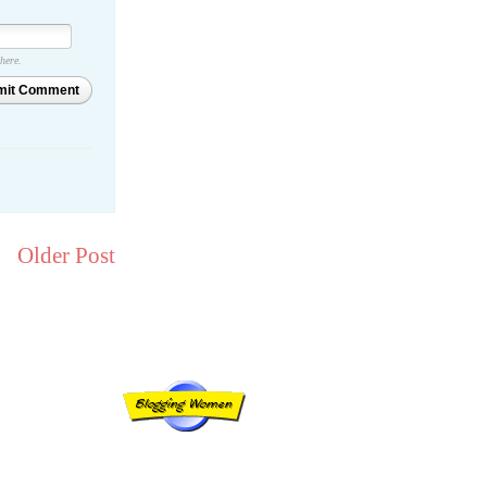
 here.
mit Comment
Older Post