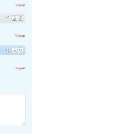
Report
+1
Report
+1
Report