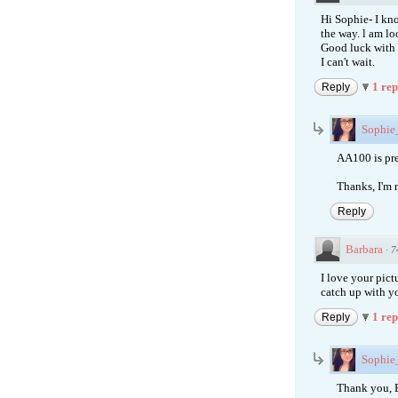
Hi Sophie- I kn
the way. l am l
Good luck with y
I can't wait.
1 re
Reply
Sophi
AA100 is pre
Thanks, I'm n
Reply
Barbara
·
7
I love your pict
catch up with yo
1 re
Reply
Sophi
Thank you, B