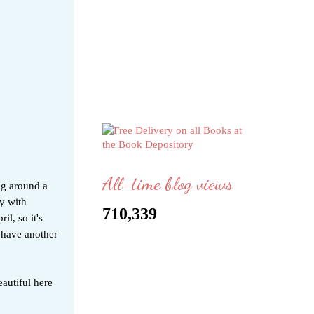
All-time blog views
ng around a
y with
710,339
l, so it's
t have another
autiful here