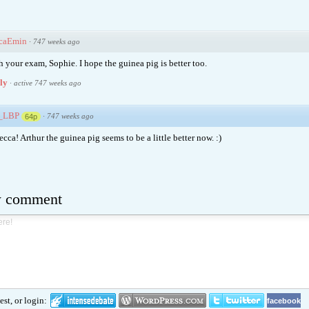
caEmin
·
747 weeks ago
h your exam, Sophie. I hope the guinea pig is better too.
ply
·
active 747 weeks ago
e_LBP
·
747 weeks ago
64p
ca! Arthur the guinea pig seems to be a little better now. :)
w comment
st, or login:
facebook