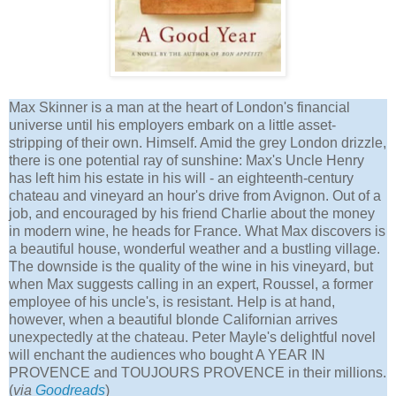
Max Skinner is a man at the heart of London's financial
universe until his employers embark on a little asset-
stripping of their own. Himself. Amid the grey London drizzle,
there is one potential ray of sunshine: Max's Uncle Henry
has left him his estate in his will - an eighteenth-century
chateau and vineyard an hour's drive from Avignon. Out of a
job, and encouraged by his friend Charlie about the money
in modern wine, he heads for France. What Max discovers is
a beautiful house, wonderful weather and a bustling village.
The downside is the quality of the wine in his vineyard, but
when Max suggests calling in an expert, Roussel, a former
employee of his uncle's, is resistant. Help is at hand,
however, when a beautiful blonde Californian arrives
unexpectedly at the chateau. Peter Mayle's delightful novel
will enchant the audiences who bought A YEAR IN
PROVENCE and TOUJOURS PROVENCE in their millions.
(
via
Goodreads
)