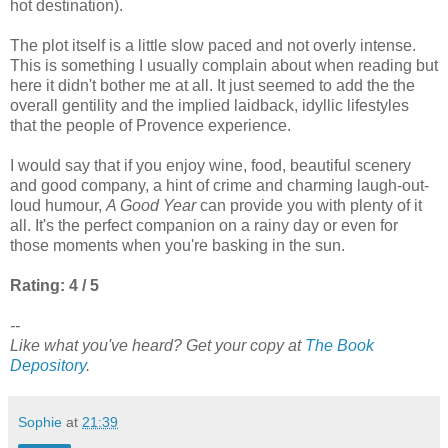
hot destination).
The plot itself is a little slow paced and not overly intense.
This is something I usually complain about when reading but
here it didn't bother me at all. It just seemed to add the the
overall gentility and the implied laidback, idyllic lifestyles
that the people of Provence experience.
I would say that if you enjoy wine, food, beautiful scenery
and good company, a hint of crime and charming laugh-out-
loud humour,
A Good Year
can provide you with plenty of it
all. It's the perfect companion on a rainy day or even for
those moments when you're basking in the sun.
Rating: 4 / 5
--
Like what you've heard? Get your copy at
The Book
Depository
.
Sophie
at
21:39