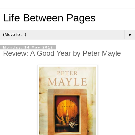
Life Between Pages
▼
Monday, 14 May 2012
Review: A Good Year by Peter Mayle