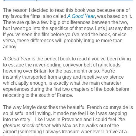
The reason I decided to read this book was because one of
my favourite films, also called
A Good Year
, was based on it.
There are quite a few big plot differences between the two,
but I won't go into the specifics of that now. Let's just say that
if you've seen the film before you've read the book, or vice
versa, these differences will probably intrigue more than
annoy.
A Good Year
is the perfect book to read if you've been dying
to escape the never-ending conveyor belt of rainclouds
hovering over Britain for the past month or so. You're
instantly transported from a grey and repetitive existence
which, aptly enough, is exactly what the main character
experiences during the first two chapters of the book before
relocating to the south of France.
The way Mayle describes the beautiful French countryside is
so blissful and inviting. It made me feel like I was stepping
into the story
–
like I was in Provence and I could feel
'the
glorious shock of heat'
with Max as he walks out of the
airport (something I always treasure whenever I arrive at a