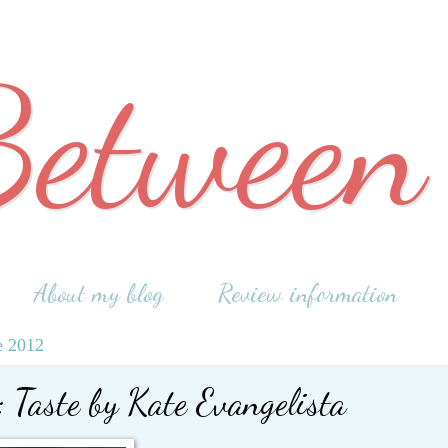
Between
About my blog
Review information
e 2012
 Taste by Kate Evangelista