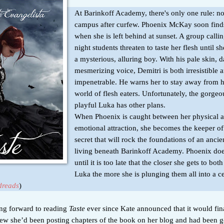
At Barinkoff Academy, there's only one rule: n
campus after curfew. Phoenix McKay soon find
when she is left behind at sunset. A group calli
night students threaten to taste her flesh until s
a mysterious, alluring boy. With his pale skin, 
mesmerizing voice, Demitri is both irresistible 
impenetrable. He warns her to stay away from 
world of flesh eaters. Unfortunately, the gorge
playful Luka has other plans.
When Phoenix is caught between her physical 
emotional attraction, she becomes the keeper of
secret that will rock the foundations of an ancien
living beneath Barinkoff Academy. Phoenix does
until it is too late that the closer she gets to bo
Luka the more she is plunging them all into a c
reads
)
ing forward to reading
Taste
ever since Kate announced that it would fin
new she’d been posting chapters of the book on her blog and had been 