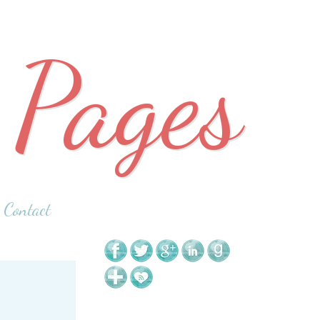
 Pages
Contact