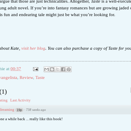
rgue that those are just technicalities. Altogether,
Taste
is a well-execut
ung adult novel. If you’re into fantasy romances but are growing jaded 
his fun and endearing tale might just be what you’re looking for.
about Kate,
visit her blog
. You can also purchase a copy of Taste for yo
hie
at
00:37
angelista
,
Review
,
Taste
(
1
)
ating
Last Activity
sdreaming
·
738 weeks ago
19p
ne a while back ... really like this book!