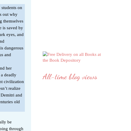
o students on
s out why
ng themselves
he is saved by
dark eyes, and
and
his dangerous
ous and
and her
All-time blog views
 a deadly
t civilization
n’t realize
th Demitri and
enturies old
ally be
going through