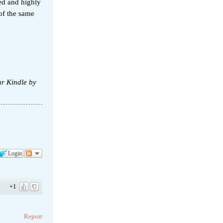
ed and highly
of the same
ur Kindle by
Login
+1
Report