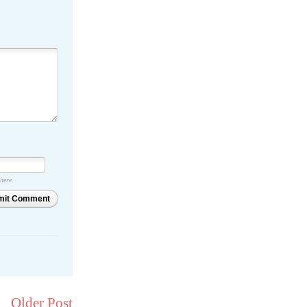
 here.
mit Comment
Older Post