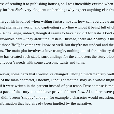
ss of sending it to publishing houses, so I was incredibly excited when i
ty for her. She's very eloquent on her blog; why expect anything else f
large risk involved when writing fantasy novels: how can you create an
uing alternative world, and captivating storyline without it being full of c
? A challenge, indeed, though it seems to have paid off for Kate. Don’t
ewolves here – they aren’t the ‘tasters’. Instead, there are Zhamvy. Stu
e those
Twilight
vamps we know so well, but they’re not undead and they
 The main plot involves a love triangle, nothing out-of-the-ordinary th
e has created such stable surroundings for the characters the story bloo
to reader’s needs with some awesome twists and turns.
wever, some parts that I would’ve changed. Though fundamentally well
 of the main character, Phoenix, I thought that the story as a whole mig
if it were written in the present instead of past tense. Present tense is m
st pace of the story it could have provided better flow. Also, there were p
 didn’t seem ‘snappy’ enough, for example a character would occasiona
formation that had already been implied by the narrative.