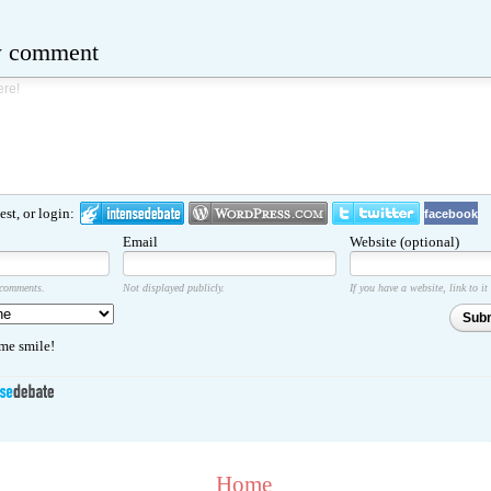
w comment
st, or login:
facebook
Email
Website (optional)
 comments.
Not displayed publicly.
If you have a website, link to it
Sub
e smile!
Home