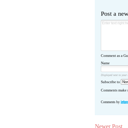
Post a ne
Comment as a Gue
Name
Displayed next to your
Subscribe to
Comments make m
Comments by
Newer Post