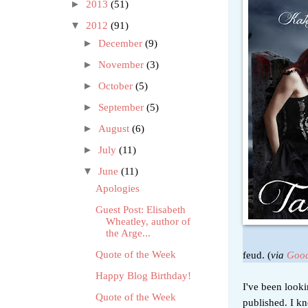
►
2013
(51)
▼
2012
(91)
►
December
(9)
►
November
(3)
►
October
(5)
►
September
(5)
►
August
(6)
►
July
(11)
▼
June
(11)
Apologies
Guest Post: Elisabeth
Wheatley, author of
the Arge...
feud. (
via
Good
Quote of the Week
Happy Blog Birthday!
I've been look
Quote of the Week
published. I k