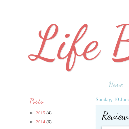
Life 
Home
Posts
Sunday, 10 Jun
Review:
►
2015
(4)
►
2014
(6)