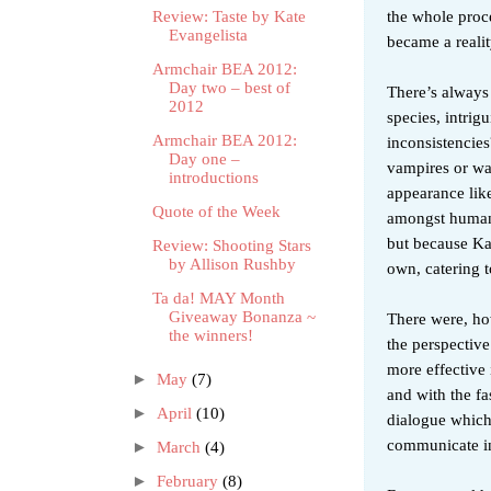
the whole proce
Review: Taste by Kate
Evangelista
became a reali
Armchair BEA 2012:
Day two – best of
There’s always 
2012
species, intrig
Armchair BEA 2012:
inconsistencies
Day one –
vampires or war
introductions
appearance lik
Quote of the Week
amongst humans.
but because Kat
Review: Shooting Stars
by Allison Rushby
own, catering 
Ta da! MAY Month
Giveaway Bonanza ~
There were, ho
the winners!
the perspective
more effective 
►
May
(7)
and with the fa
►
April
(10)
dialogue which
communicate in
►
March
(4)
►
February
(8)