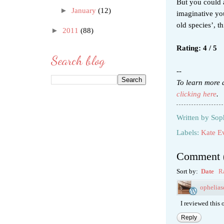
But you could a
►
January
(12)
imaginative yo
old species’, t
►
2011
(88)
Rating: 4 / 5
Search blog
--
To learn more 
clicking here
.
Written by
Sop
Labels:
Kate Ev
Comment
Sort by:
Date
R
ophelia
I reviewed this o
Reply