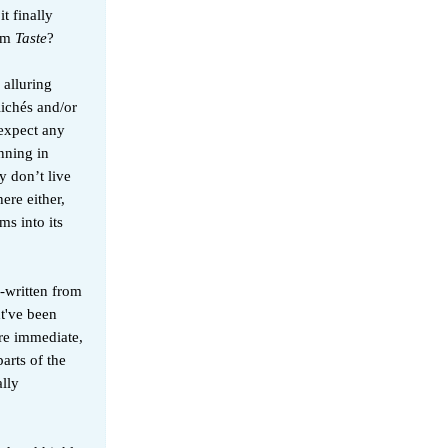
t finally
rom
Taste
?
 alluring
lichés and/or
 expect any
nning in
 don’t live
ere either,
ms into its
-written from
ht've been
ore immediate,
arts of the
lly