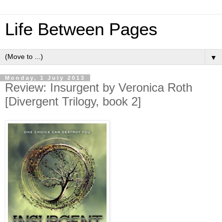
Life Between Pages
▼
Monday, 1 July 2013
Review: Insurgent by Veronica Roth
[Divergent Trilogy, book 2]