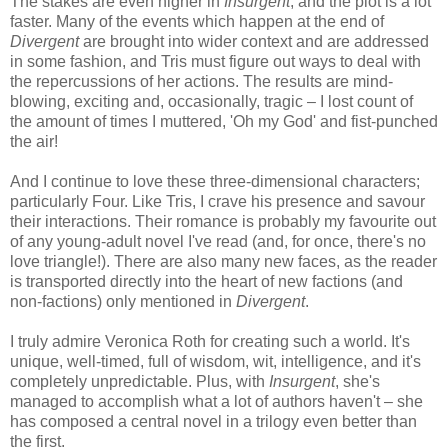
The stakes are even higher in
Insurgent
, and the plot is a lot
faster. Many of the events which happen at the end of
Divergent
are brought into wider context and are addressed
in some fashion, and Tris must figure out ways to deal with
the repercussions of her actions. The results are mind-
blowing, exciting and, occasionally, tragic – I lost count of
the amount of times I muttered, 'Oh my God' and fist-punched
the air!
And I continue to love these three-dimensional characters;
particularly Four. Like Tris, I crave his presence and savour
their interactions. Their romance is probably my favourite out
of any young-adult novel I've read (and, for once, there's no
love triangle!). There are also many new faces, as the reader
is transported directly into the heart of new factions (and
non-factions) only mentioned in
Divergent
.
I truly admire Veronica Roth for creating such a world. It's
unique, well-timed, full of wisdom, wit, intelligence, and it's
completely unpredictable. Plus, with
Insurgent
, she's
managed to accomplish what a lot of authors haven't – she
has composed a central novel in a trilogy even better than
the first.