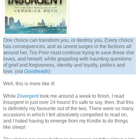
One choice can transform you, or destroy you. Every choice
has consequences, and as unrest surges in the factions all
around her, Tris Prior must continue trying to save those she
loves, and herself, while grappling with haunting questions
of grief and forgiveness, identity and loyalty, politics and
love. (
via
Goodreads
)
Well, this is more like it!
While
Divergent
took me around a week to finish, I read
Insurgent
in just over 24 hours! It's safe to say, then, that this
is definitely my favourite out of the two. There were so many
occasions in which I felt absolutely compelled to read on,
and I hated having to emerge from my Kindle to do things
like sleep!