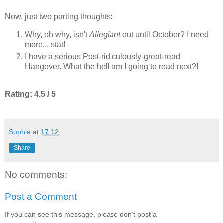
Now, just two parting thoughts:
Why, oh why, isn't
Allegiant
out until October? I need
more... stat!
I have a serious Post-ridiculously-great-read
Hangover. What the hell am I going to read next?!
Rating: 4.5 / 5
Sophie
at
17:12
Share
No comments:
Post a Comment
If you can see this message, please don't post a