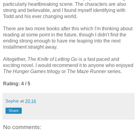
particularly heartbreaking scene. The characters are also
strong and believable, and I found myself identifying with
Todd and his ever changing world.
There are two more books after this which I'm thinking about
reading at some point in the future, though I didn't find the
ending strong enough to have me leaping into the next
installment straight away.
Altogether,
The Knife of Letting Go
is a fast paced and
exciting novel. I would recommend it to anyone who enjoyed
The Hunger Games
trilogy or
The Maze Runner
series.
Rating: 4 / 5
Sophie
at
20:16
Share
No comments: