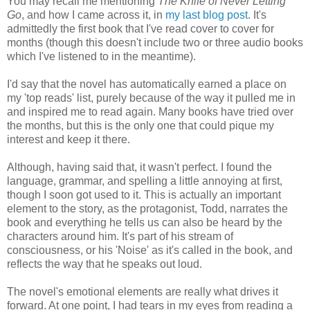
You may recall me mentioning
The Knife of Never Letting
Go
, and how I came across it, in
my last blog post
. It's
admittedly the first book that I've read cover to cover for
months (though this doesn't include two or three audio books
which I've listened to in the meantime).
I'd say that the novel has automatically earned a place on
my 'top reads' list, purely because of the way it pulled me in
and inspired me to read again. Many books have tried over
the months, but this is the only one that could pique my
interest and keep it there.
Although, having said that, it wasn't perfect. I found the
language, grammar, and spelling a little annoying at first,
though I soon got used to it. This is actually an important
element to the story, as the protagonist, Todd, narrates the
book and everything he tells us can also be heard by the
characters around him. It's part of his stream of
consciousness, or his 'Noise' as it's called in the book, and
reflects the way that he speaks out loud.
The novel's emotional elements are really what drives it
forward. At one point, I had tears in my eyes from reading a