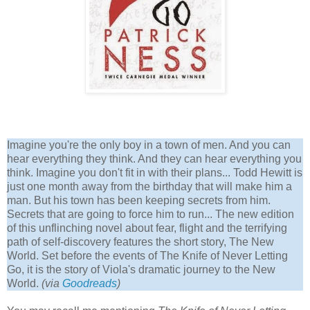
Imagine you're the only boy in a town of men. And you can
hear everything they think. And they can hear everything you
think. Imagine you don't fit in with their plans... Todd Hewitt is
just one month away from the birthday that will make him a
man. But his town has been keeping secrets from him.
Secrets that are going to force him to run... The new edition
of this unflinching novel about fear, flight and the terrifying
path of self-discovery features the short story, The New
World. Set before the events of The Knife of Never Letting
Go, it is the story of Viola's dramatic journey to the New
World.
(via
Goodreads
)