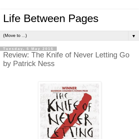
Life Between Pages
▼
Tuesday, 5 May 2015
Review: The Knife of Never Letting Go
by Patrick Ness