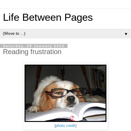
Life Between Pages
▼
Saturday, 28 January 2012
Reading frustration
{
photo credit
}