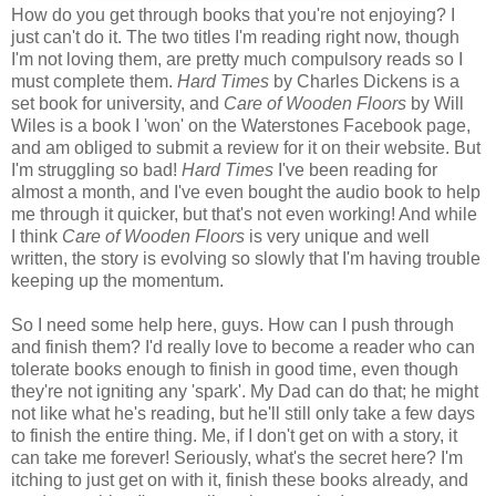
How do you get through books that you're not enjoying? I
just can't do it. The two titles I'm reading right now, though
I'm not loving them, are pretty much compulsory reads so I
must complete them.
Hard Times
by Charles Dickens is a
set book for university, and
Care of Wooden Floors
by Will
Wiles is a book I 'won' on the Waterstones Facebook page,
and am obliged to submit a review for it on their website. But
I'm struggling so bad!
Hard Times
I've been reading for
almost a month, and I've even bought the audio book to help
me through it quicker, but that's not even working! And while
I think
Care of Wooden Floors
is very unique and well
written, the story is evolving so slowly that I'm having trouble
keeping up the momentum.
So I need some help here, guys. How can I push through
and finish them? I'd really love to become a reader who can
tolerate books enough to finish in good time, even though
they're not igniting any 'spark'. My Dad can do that; he might
not like what he's reading, but he'll still only take a few days
to finish the entire thing. Me, if I don't get on with a story, it
can take me forever! Seriously, what's the secret here? I'm
itching to just get on with it, finish these books already, and