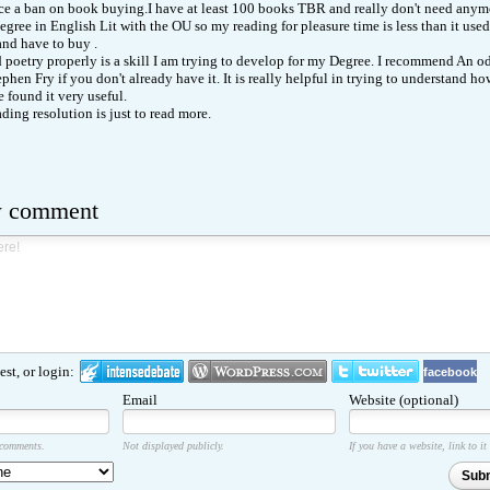
ace a ban on book buying.I have at least 100 books TBR and really don't need anymo
egree in English Lit with the OU so my reading for pleasure time is less than it use
d have to buy .
 poetry properly is a skill I am trying to develop for my Degree. I recommend An o
phen Fry if you don't already have it. It is really helpful in trying to understand h
 found it very useful.
ding resolution is just to read more.
w comment
st, or login:
facebook
Email
Website (optional)
 comments.
Not displayed publicly.
If you have a website, link to it
Sub