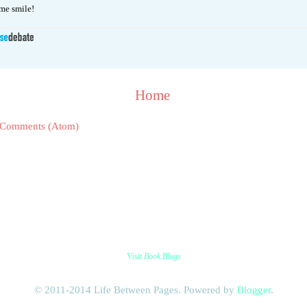
e smile!
Home
 Comments (Atom)
Visit
Book Blogs
© 2011-2014 Life Between Pages. Powered by
Blogger
.