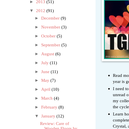
►
2013
(51)
▼
2012
(91)
►
December
(9)
►
November
(3)
►
October
(5)
►
September
(5)
►
August
(6)
►
July
(11)
►
June
(11)
Read more
►
May
(7)
year is g
I need t
►
April
(10)
unread o
►
March
(4)
my collec
the cycle
►
February
(8)
Learn how
▼
January
(12)
complete
Review: Care of
Crystal,
Wooden Floors by