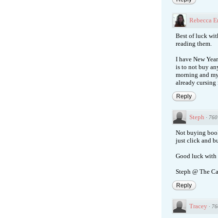
Rebecca E
Best of luck with
reading them.
I have New Year'
is to not buy an
morning and my t
already cursing
Reply
Steph
·
760
Not buying books
just click and 
Good luck with 
Steph @ The Ca
Reply
Tracey
·
76