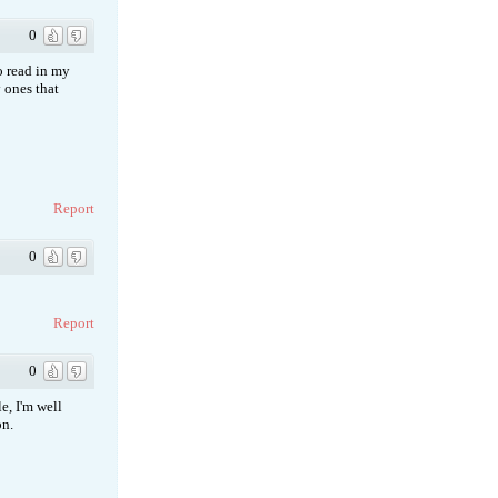
0
to read in my
 ones that
Report
0
Report
0
e, I'm well
on.