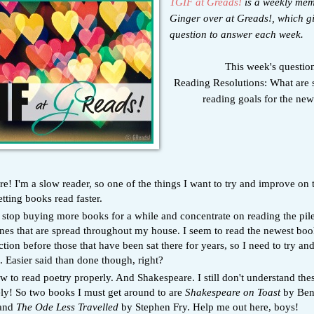
TGIF at Greads!
is a weekly me
Ginger over at Greads!, which g
question to answer each week.
This week's questio
Reading Resolutions: What are 
reading goals for the ne
! I'm a slow reader, so one of the things I want to try and improve on t
etting books read faster.
o stop buying more books for a while and concentrate on reading the pile
nes that are spread throughout my house. I seem to read the newest boo
tion before those that have been sat there for years, so I need to try an
. Easier said than done though, right?
 to read poetry properly. And Shakespeare. I still don't understand the
ly! So two books I must get around to are
Shakespeare on Toast
by Be
 and
The Ode Less Travelled
by Stephen Fry. Help me out here, boys!