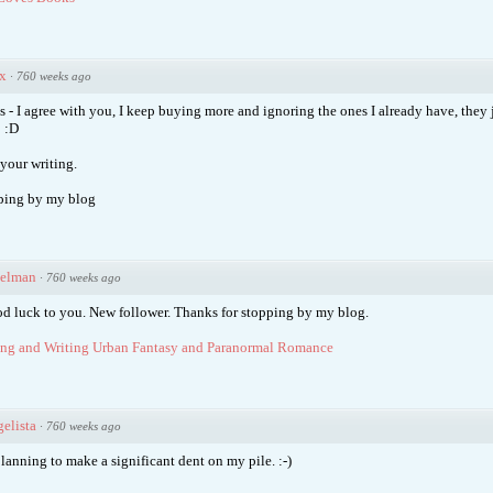
x
·
760 weeks ago
s - I agree with you, I keep buying more and ignoring the ones I already have, they 
 :D
your writing.
ping by my blog
ielman
·
760 weeks ago
od luck to you. New follower. Thanks for stopping by my blog.
ng and Writing Urban Fantasy and Paranormal Romance
elista
·
760 weeks ago
lanning to make a significant dent on my pile. :-)