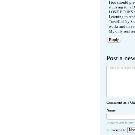
I too should pl
studying for a D
LOVE BOOKS an
Learning to read
Travelled by Ste
works and I have
My only real rea
Reply
Post a ne
Comment as a Gue
Name
Displayed next to your
Subscribe to