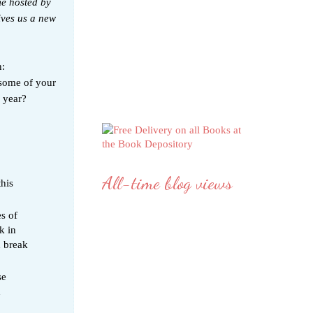
me hosted by
ives us a new
n:
some of your
w year?
All-time blog views
his
s of
k in
d break
se
n