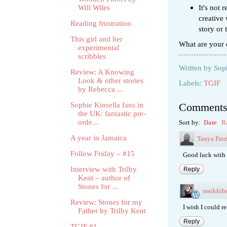
It's not 
Will Wiles
creative 
Reading frustration
story or
This girl and her
What are your 
experimental
scribbles
Written by
Sop
Review: A Knowing
Look & other stories
Labels:
TGIF
by Rebecca ...
Sophie Kinsella fans in
Comment
the UK: fantastic pre-
orde...
Sort by:
Date
R
A year in Jamaica
Tanya Patr
Follow Friday – #15
Good luck with 
Interview with Trilby
Reply
Kent – author of
Stones for ...
meikkibe
Review: Stones for my
I wish I could re
Father by Trilby Kent
Reply
TGIF #1