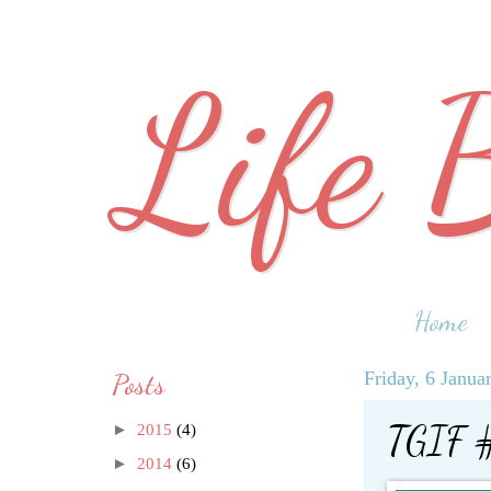
Life 
Home
Posts
Friday, 6 Janua
TGIF 
►
2015
(4)
►
2014
(6)