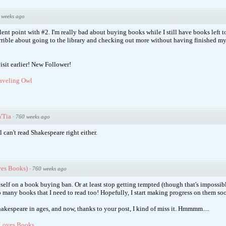
 weeks ago
llent point with #2. I'm really bad about buying books while I still have books left 
errible about going to the library and checking out more without having finished my
isit earlier! New Follower!
aveling Owl
'Tia
·
760 weeks ago
l can't read Shakespeare right either.
ves Books)
·
760 weeks ago
self on a book buying ban. Or at least stop getting tempted (though that's impossibl
o many books that I need to read too! Hopefully, I start making progress on them so
hakespeare in ages, and now, thanks to your post, I kind of miss it. Hmmmm....
Loves Books