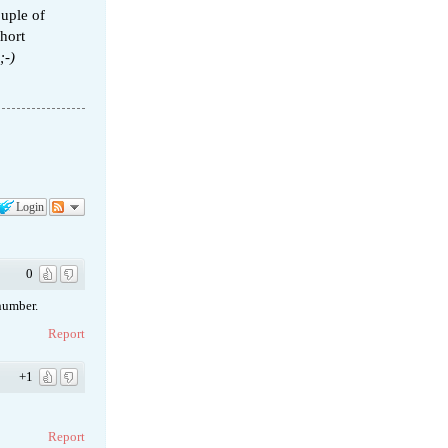
ouple of
short
;-)
Login
0
number.
Report
+1
Report