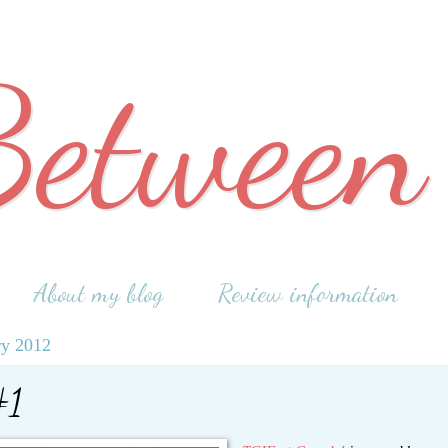
Between
About my blog
Review information
ry 2012
#1