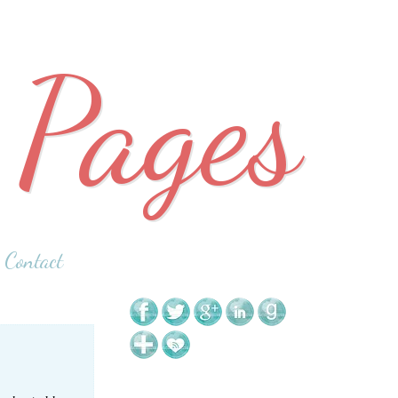
 Pages
Contact