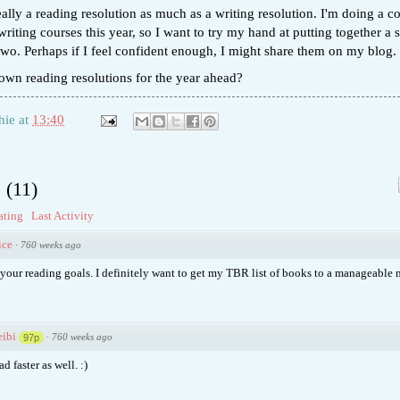
really a reading resolution as much as a writing resolution. I'm doing a c
writing courses this year, so I want to try my hand at putting together a 
 two. Perhaps if I feel confident enough, I might share them on my blog.
own reading resolutions for the year ahead?
hie
at
13:40
s
(
11
)
ating
Last Activity
ice
·
760 weeks ago
your reading goals. I definitely want to get my TBR list of books to a manageable 
ibi
·
760 weeks ago
97p
ad faster as well. :)