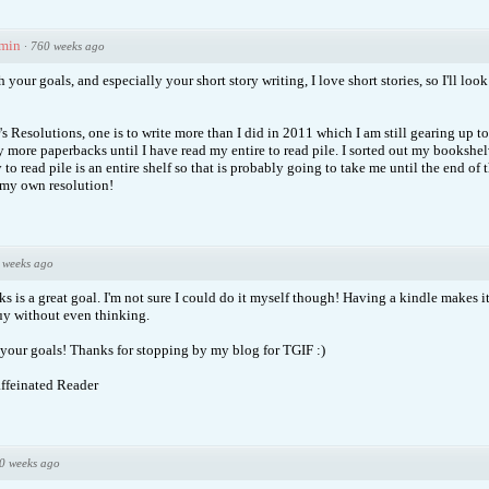
min
·
760 weeks ago
 your goals, and especially your short story writing, I love short stories, so I'll loo
s Resolutions, one is to write more than I did in 2011 which I am still gearing up t
y more paperbacks until I have read my entire to read pile. I sorted out my bookshel
o read pile is an entire shelf so that is probably going to take me until the end of t
 my own resolution!
 weeks ago
 is a great goal. I'm not sure I could do it myself though! Having a kindle makes it
buy without even thinking.
your goals! Thanks for stopping by my blog for TGIF :)
ffeinated Reader
0 weeks ago