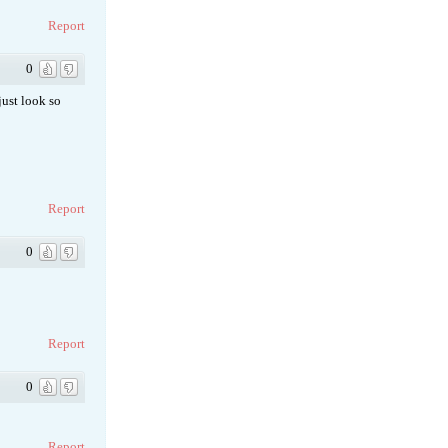
Report
0
just look so
Report
0
Report
0
Report