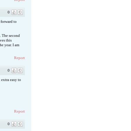
0
k forward to
o. The second
ves this
he year. I am
Report
0
 extra easy to
Report
0