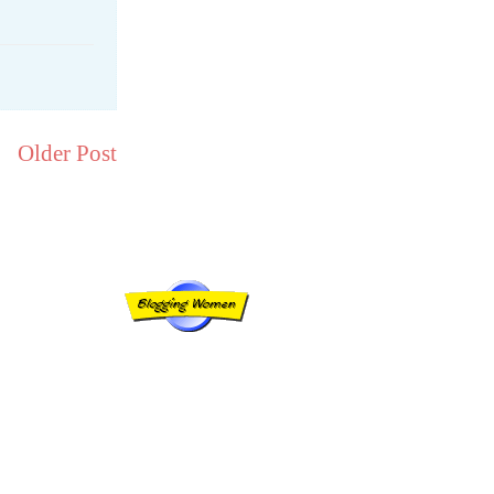
Older Post