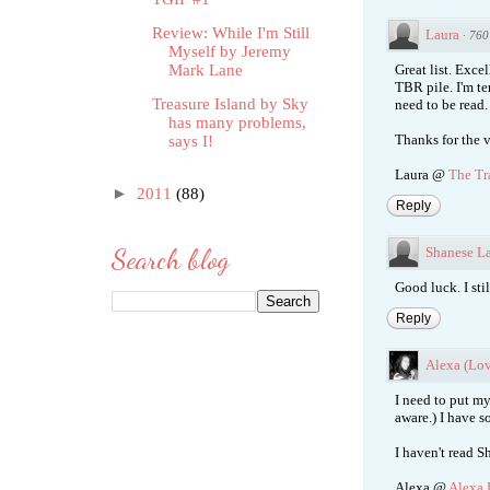
Review: While I'm Still
Laura
·
760
Myself by Jeremy
Mark Lane
Great list. Exce
TBR pile. I'm t
Treasure Island by Sky
need to be read.
has many problems,
Thanks for the v
says I!
Laura @
The Tr
►
2011
(88)
Reply
Search blog
Shanese La
Good luck. I stil
Reply
Alexa (Lo
I need to put my
aware.) I have s
I haven't read S
Alexa @
Alexa 