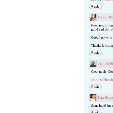
Reply
Barmy_Be
Great resolution
good and shiny!
Good luck with 
Thanks for stop
Reply
Jennifer B
Great goals. Go
Jennifer@Readi
Reply
Kate Evang
Same here! I'm p
Reply