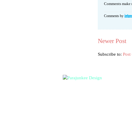
Comments make m
Comments by
Newer Post
Subscribe to:
Post