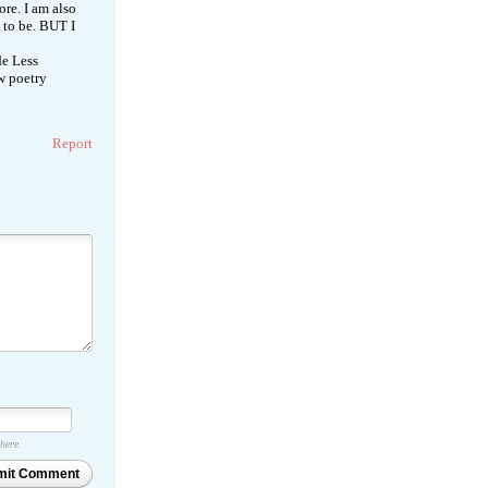
re. I am also
d to be. BUT I
de Less
ow poetry
Report
 here.
mit Comment