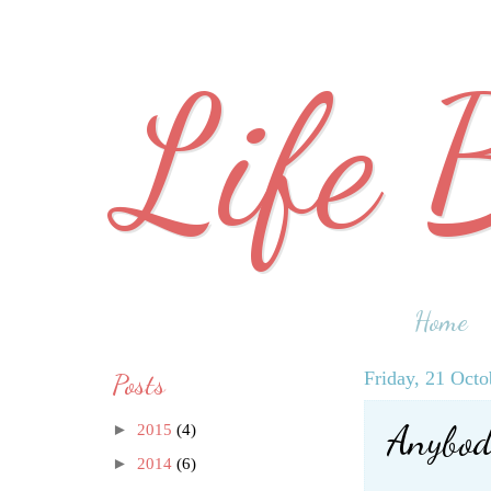
Life 
Home
Posts
Friday, 21 Octo
Anybod
►
2015
(4)
►
2014
(6)