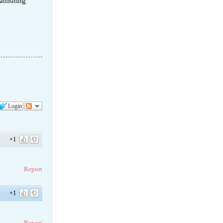
vanishing
Login
+1
Report
+1
Report