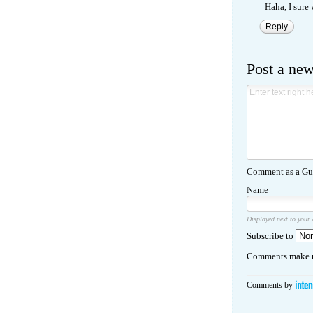
Haha, I sure 
Reply
Post a ne
Comment as a Gue
Name
Displayed next to your
Subscribe to
Comments make m
Comments by