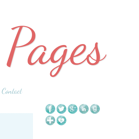
 Pages
Contact