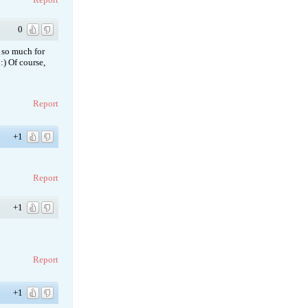
0
t so much for
:) Of course,
Report
+1
Report
+1
Report
+1