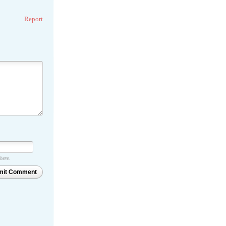
Report
 here.
mit Comment