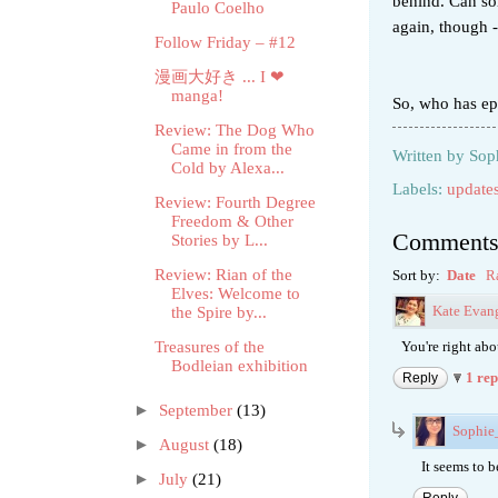
behind. Can so
Paulo Coelho
again, though - 
Follow Friday – #12
漫画大好き ... I ❤
manga!
So, who has ep
Review: The Dog Who
Came in from the
Written by
Sop
Cold by Alexa...
Labels:
update
Review: Fourth Degree
Freedom & Other
Comment
Stories by L...
Review: Rian of the
Sort by:
Date
R
Elves: Welcome to
Kate Evang
the Spire by...
Treasures of the
You're right abou
Bodleian exhibition
1 re
Reply
►
September
(13)
Sophi
►
August
(18)
It seems to 
►
July
(21)