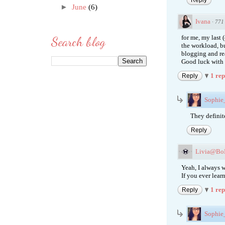
Reply
►
June
(6)
Ivana
·
771
Search blog
for me, my last 
the workload, bu
blogging and rea
Good luck with y
1 re
Reply
Sophi
They definit
Reply
Livia@Bo
Yeah, I always w
If you ever learn
1 re
Reply
Sophi