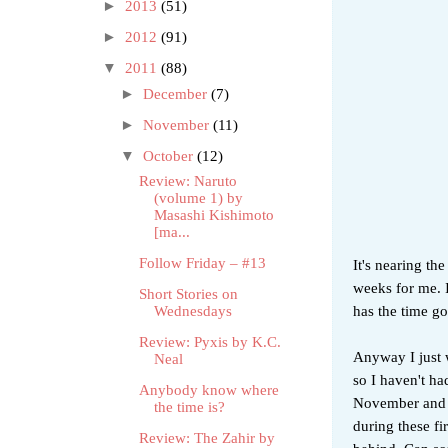
►
2013
(51)
►
2012
(91)
▼
2011
(88)
►
December
(7)
►
November
(11)
▼
October
(12)
Review: Naruto
(volume 1) by
Masashi Kishimoto
[ma...
Follow Friday – #13
It's nearing th
weeks for me. 
Short Stories on
has the time g
Wednesdays
Review: Pyxis by K.C.
Anyway I just w
Neal
so I haven't h
Anybody know where
November and D
the time is?
during these fi
Review: The Zahir by