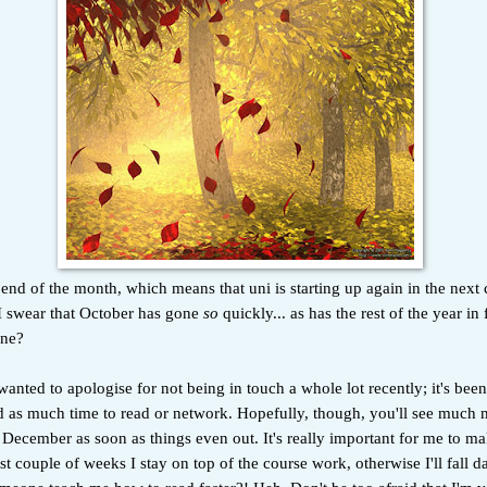
e end of the month, which means that uni is starting up again in the next
I swear that October has gone
so
quickly... as has the rest of the year in
one?
anted to apologise for not being in touch a whole lot recently; it's been
ad as much time to read or network. Hopefully, though, you'll see much 
ecember as soon as things even out. It's really important for me to ma
rst couple of weeks I stay on top of the course work, otherwise I'll fall 