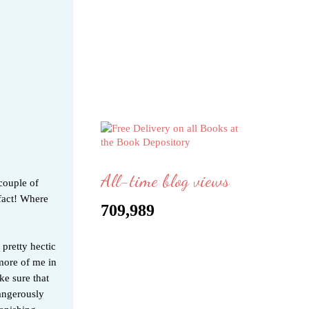
All-time blog views
 couple of
 fact! Where
709,989
 pretty hectic
more of me in
ke sure that
dangerously