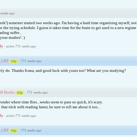
 weeks ago
(eek!) semester started two weeks ago. I'm having a hard time organizing myself, no
t the trying schedule. I guess it takes time for the brain to get used to a new regime 
ding suffer...
our studies! :)
ply
·
active 771 weeks ago
e_LBP
·
771 weeks ago
64p
ely do. Thanks Ivana, and good luck with yours too! What are you studying?
M Books
·
771 weeks ago
64p
onder where time flies...weeks seem to pass so quick, it's scary.
 that trick with reading faster, be sure to tell me about it too...
ply
·
active 771 weeks ago
e_LBP
·
771 weeks ago
64p