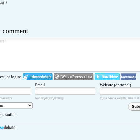
will!
w comment
st, or login:
facebook
Email
Website (optional)
 comments.
Not displayed publicly.
If you have a website, link to it
Sub
e smile!