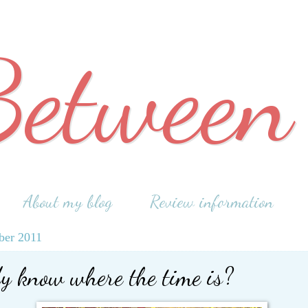
Between
About my blog
Review information
ber 2011
y know where the time is?