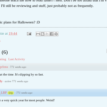
meone teach me how to read faster?! Heh. Don't be too afraid that I'm 
I'll still be reviewing and stuff, just probably not as frequently.
ic plans for Halloween? :D
hie
at
19:44
s
s
(
6
)
ating
Last Activity
elista
·
771 weeks ago
t the time. It's slipping by so fast.
ply
·
active 771 weeks ago
e_LBP
·
771 weeks ago
64p
be a very quick year for most people. Weird!