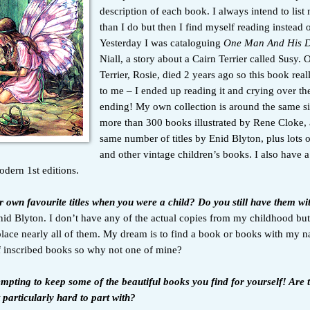
description of each book. I always intend to lis
than I do but then I find myself reading instead of
Yesterday I was cataloguing
One Man And His 
Niall, a story about a Cairn Terrier called Susy. O
Terrier, Rosie, died 2 years ago so this book rea
to me – I ended up reading it and crying over th
ending! My own collection is around the same si
more than 300 books illustrated by Rene Cloke, 
same number of titles by Enid Blyton, plus lots 
and other vintage children’s books. I also have a
odern 1st editions.
 own favourite titles when you were a child? Do you still have them w
id Blyton. I don’t have any of the actual copies from my childhood bu
lace nearly all of them. My dream is to find a book or books with my na
 of inscribed books so why not one of mine?
empting to keep some of the beautiful books you find for yourself! Are 
 particularly hard to part with?