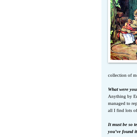
collection of m
What were your
Anything by En
managed to rep
all I find lots
It must be so t
you’ve found it