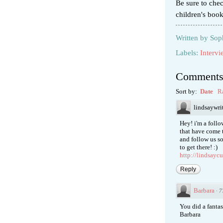
Be sure to che
children's boo
Written by
Sop
Labels:
Intervi
Comment
Sort by:
Date
R
lindsaywri
Hey! i'm a foll
that have come 
and follow us so
to get there! :)
http://lindsayc
Reply
Barbara
·
7
You did a fanta
Barbara