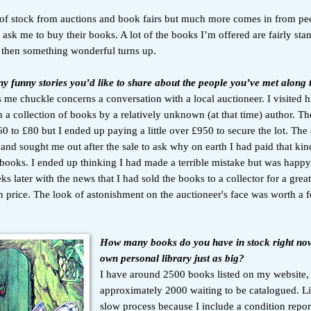
lot of stock from auctions and book fairs but much more comes in from p
ask me to buy their books. A lot of the books I’m offered are fairly sta
then something wonderful turns up.
y funny stories you’d like to share about the people you’ve met along
me chuckle concerns a conversation with a local auctioneer. I visited h
 a collection of books by a relatively unknown (at that time) author. Th
0 to £80 but I ended up paying a little over £950 to secure the lot. The
and sought me out after the sale to ask why on earth I had paid that ki
 books. I ended up thinking I had made a terrible mistake but was happy
s later with the news that I had sold the books to a collector for a grea
n price. The look of astonishment on the auctioneer's face was worth a 
How many books do you have in stock right no
own personal library just as big?
I have around 2500 books listed on my website,
approximately 2000 waiting to be catalogued. Lis
slow process because I include a condition repor