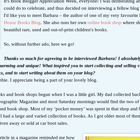
It's Book Blogger Appreciation Week, everyone! I was deliberating a
could do to celebrate, and thus decided on interviewing a fellow blog
I'd like you to meet Barbara – the author of one of my very favourite
House Books Blog
. She also runs her own
online book shop
where sh
beautiful rare, used and out-of-print children's books.
So, without further ado, here we go!
Thanks so much for agreeing to be interviewed Barbara! I absolutel
charming and unique! What inspired you to start collecting and selling 
ks, and to start writing about them on your blog?
ie. I appreciate being a part of your lovely blog.
ks and book shops began when I was a little girl. My dad collected back
eographic Magazine and most Saturday mornings would find the two of 
and book shop. Most of my ‘pocket money’ was spent in that shop and b
I had a large and varied collection of books. As I got older most of the
iven away or sold at car boot sales.
 article in a magazine reminded me how