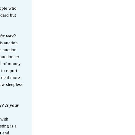
eople who
ndard but
 the way?
is auction
e auction
 auctioneer
nd of money
 to report
t deal more
few sleepless
w? Is your
 with
ting is a
t and