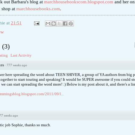
ck out Barbara's blog at
marchhousebookscom.blogspot.com
and her on
k shop at
marchhousebooks.com
.
hie
at
21:51
ew
s
(
3
)
ating
Last Activity
tes
·
777 weeks ago
ower here spreading the word about TEEN SHIVER, a group of YA authors from big 
together to start touring and speaking! It would be SUPER awesome if you could st
 we can start spreading the word more! :) Below is my post about it, and there's a l
ummingsblog.blogspot.com/2011/09/l...
77 weeks ago
stic job Sophie, thanks so much.