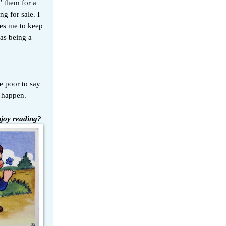
n’ them for a
ng for sale. I
les me to keep
as being a
re poor to say
r happen.
njoy reading?