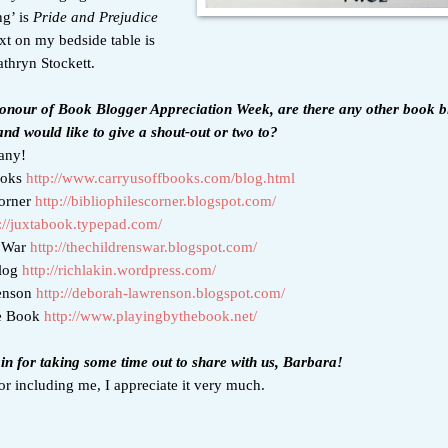
ng’ is
Pride and Prejudice
xt on my bedside table is
thryn Stockett.
 honour of Book Blogger Appreciation Week, are there any other book b
nd would like to give a shout-out or two to?
any!
ooks
http://www.carryusoffbooks.com/blog.html
Corner
http://bibliophilescorner.blogspot.com/
://juxtabook.typepad.com/
s War
http://thechildrenswar.blogspot.com/
Blog
http://richlakin.wordpress.com/
enson
http://deborah-lawrenson.blogspot.com/
he Book
http://www.playingbythebook.net/
n for taking some time out to share with us, Barbara!
r including me, I appreciate it very much.