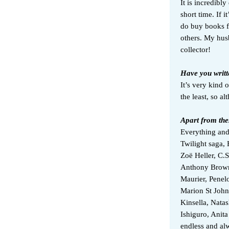
It is incredibly
short time. If i
do buy books f
others. My hus
collector!
Have you writt
It’s very kind 
the least, so a
Apart from the
Everything and
Twilight saga, 
Zoë Heller, C.
Anthony Brow
Maurier, Penelo
Marion St John
Kinsella, Nat
Ishiguro, Anita
endless and al