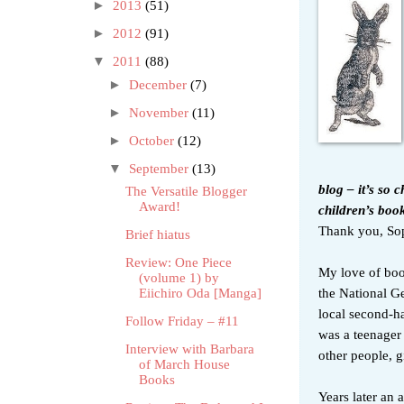
►
2013
(51)
►
2012
(91)
▼
2011
(88)
►
December
(7)
►
November
(11)
►
October
(12)
▼
September
(13)
blog
–
it’s so 
The Versatile Blogger
Award!
children’s boo
Thank you, Soph
Brief hiatus
Review: One Piece
My love of boo
(volume 1) by
the National G
Eiichiro Oda [Manga]
local second-h
Follow Friday – #11
was a teenager 
Interview with Barbara
other people, g
of March House
Books
Years later an