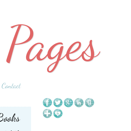
 Pages
Contact
Books