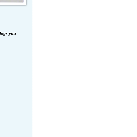
logs you