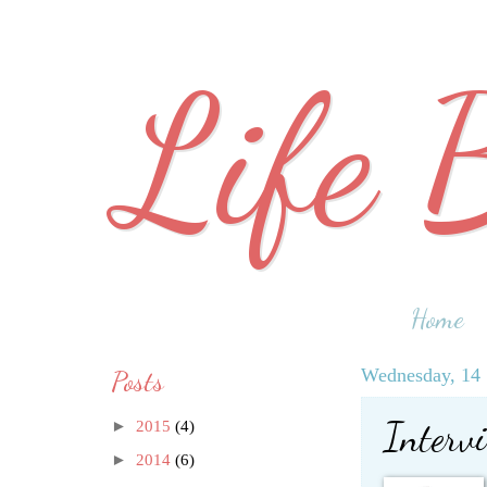
Life 
Home
Posts
Wednesday, 14 
Interv
►
2015
(4)
►
2014
(6)