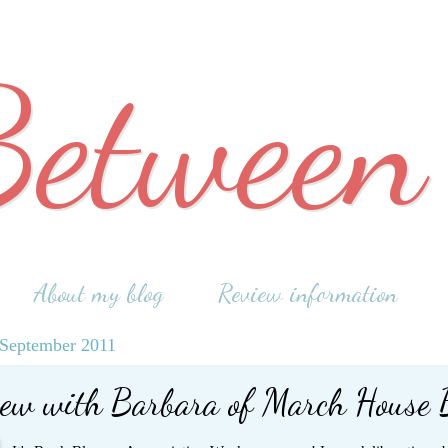
Between
About my blog
Review information
September 2011
iew with Barbara of March House 