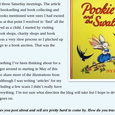
 those Saturday mornings. The article
 bookselling and book collecting and
 books mentioned were ones I had owned
as at that point I resolved to ‘find’ all the
ed as a child. I started by visiting
ok shops, charity shops and book
was a very slow process so I plucked up
go to a book auction. That was the
mething I’ve been thinking about for a
got around to starting in May of this
to share more of the illustrations from
lthough I was writing ‘articles’ for my
luding a few scans I didn’t really have
erything. I’m not sure what direction the blog will take but I hope to de
 goes on.
tles you post about and sell are pretty hard to come by. How do you tra