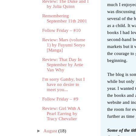
Review: The Duke and I
much I enjoyed
by Julia Quinn
was discussing
Remembering
several of the
September 11th 2001
as a child. It w
Follow Friday – #10
books I had lov
second-hand bo
Review: Mars (volume
1) by Fuyumi Soryo
markets but it 
[Manga]
the courage to 
Review: That Day In
beginning.
September by Artie
Van Why
The blog is so
I'm sorry Gatsby, but I
while but only 
have no desire to
year. I wanted 
meet you...
the books and a
Follow Friday – #9
website and inc
Review: Girl With A
the room for ev
Pearl Earring by
further as time
Tracy Chevalier
Some of the ti
►
August
(18)