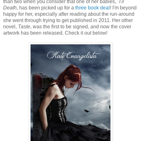
than two when you consider that one of her babies,
'Til
Death
, has been picked up for a
three book deal
! I'm beyond
happy for her, especially after reading about the run-around
she went through trying to get published in 2011. Her other
novel,
Taste
, was the first to be signed, and now the cover
artwork has been released. Check it out below!