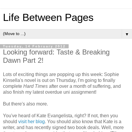
Life Between Pages
▼
Tuesday, 14 February 2012
Looking forward: Taste & Breaking
Dawn Part 2!
Lots of exciting things are popping up this week: Sophie
Kinsella's novel is out on Thursday, I'm going to finally
complete
Hard Times
after over a month of suffering, and
also finish my latest overdue uni assignment!
But there's also more.
You've heard of Kate Evangelista, right? If not, then you
should
visit her blog
. You should also know that Kate is a
writer, and has recently signed two book deals. Well, more