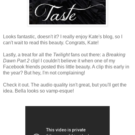
Looks fantastic, doesn't it? I really enjoy Kate's blog, so I
can't wait to read this beauty. Congrats, Kate!
Lastly, a treat for all the
Twilight
fans out there: a
Breaking
Dawn Part 2
clip! I couldn't believe it when one of my
Facebook friends posted this little beauty. A clip this early in
the year? But hey, I'm not complaining!
Check it out. The audio quality isn't great, but you'll get the
idea. Bella looks so vamp-esque!