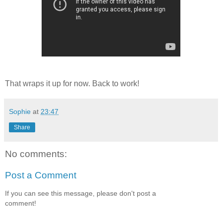
That wraps it up for now. Back to work!
Sophie
at
23:47
Share
No comments:
Post a Comment
If you can see this message, please don't post a
comment!