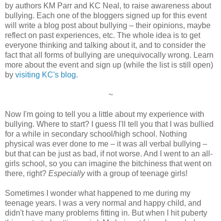
by authors KM Parr and KC Neal, to raise awareness about
bullying. Each one of the bloggers signed up for this event
will write a blog post about bullying – their opinions, maybe
reflect on past experiences, etc. The whole idea is to get
everyone thinking and talking about it, and to consider the
fact that all forms of bullying are unequivocally wrong. Learn
more about the event and sign up (while the list is still open)
by
visiting KC's blog
.
~
Now I'm going to tell you a little about my experience with
bullying. Where to start? I guess I'll tell you that I was bullied
for a while in secondary school/high school. Nothing
physical was ever done to me – it was all verbal bullying –
but that can be just as bad, if not worse. And I went to an all-
girls school, so you can imagine the bitchiness that went on
there, right?
Especially
with a group of teenage girls!
Sometimes I wonder what happened to me during my
teenage years. I was a very normal and happy child, and
didn't have many problems fitting in. But when I hit puberty