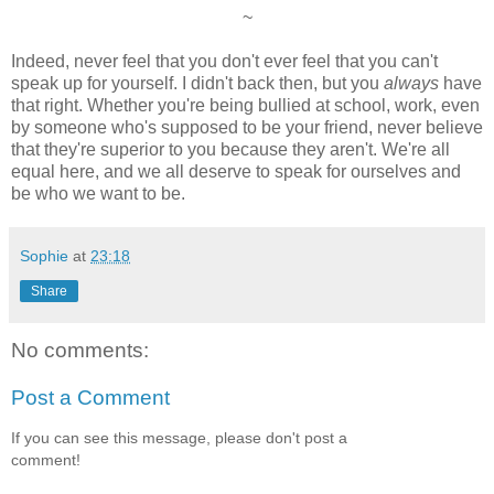
~
Indeed, never feel that you don't ever feel that you can't
speak up for yourself. I didn't back then, but you
always
have
that right. Whether you're being bullied at school, work, even
by someone who's supposed to be your friend, never believe
that they're superior to you because they aren't. We're all
equal here, and we all deserve to speak for ourselves and
be who we want to be.
Sophie
at
23:18
Share
No comments:
Post a Comment
If you can see this message, please don't post a
comment!