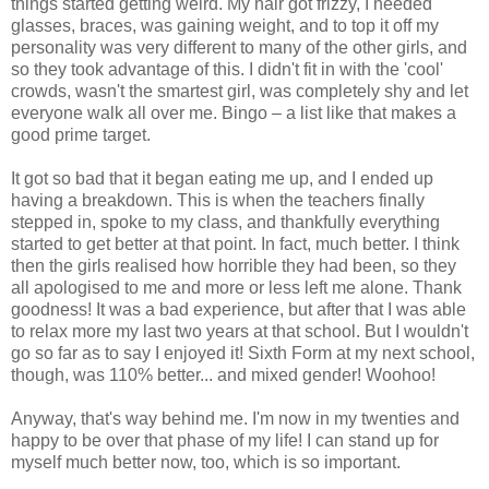
things started getting weird. My hair got frizzy, I needed
glasses, braces, was gaining weight, and to top it off my
personality was very different to many of the other girls, and
so they took advantage of this. I didn't fit in with the 'cool'
crowds, wasn't the smartest girl, was completely shy and let
everyone walk all over me. Bingo – a list like that makes a
good prime target.
It got so bad that it began eating me up, and I ended up
having a breakdown. This is when the teachers finally
stepped in, spoke to my class, and thankfully everything
started to get better at that point. In fact, much better. I think
then the girls realised how horrible they had been, so they
all apologised to me and more or less left me alone. Thank
goodness! It was a bad experience, but after that I was able
to relax more my last two years at that school. But I wouldn't
go so far as to say I enjoyed it! Sixth Form at my next school,
though, was 110% better... and mixed gender! Woohoo!
Anyway, that's way behind me. I'm now in my twenties and
happy to be over that phase of my life! I can stand up for
myself much better now, too, which is so important.