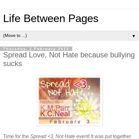
Life Between Pages
▼
Thursday, 2 February 2012
Spread Love, Not Hate because bullying
sucks
Time for the
Spread <3, Not Hate
event! It was put together