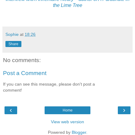
the Lime Tree
Sophie
at
18:26
Share
No comments:
Post a Comment
If you can see this message, please don't post a
comment!
‹
›
Home
View web version
Powered by
Blogger
.