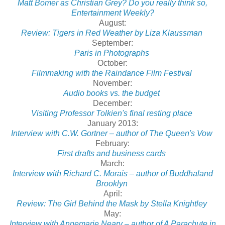
Matt Bomer as Christian Grey? Do you really think so,
Entertainment Weekly?
August:
Review: Tigers in Red Weather by Liza Klaussman
September:
Paris in Photographs
October:
Filmmaking with the Raindance Film Festival
November:
Audio books vs. the budget
December:
Visiting Professor Tolkien's final resting place
January 2013:
Interview with C.W. Gortner – author of The Queen's Vow
February:
First drafts and business cards
March:
Interview with Richard C. Morais – author of Buddhaland
Brooklyn
April:
Review: The Girl Behind the Mask by Stella Knightley
May:
Interview with Annemarie Neary – author of A Parachute in