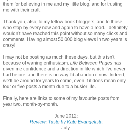
them for believing in me and my little blog, and for trusting
me with their craft.
Thank you, also, to my fellow book bloggers, and to those
who stop-by every now and again to have a read. I definitely
wouldn't have reached this point without so many clicks and
comments. Having almost 50,000 blog views in two years is
crazy!
I may not be posting as much these days, but this isn't
because of waning enthusiasm.
Life Between Pages
has
given me confidence and a direction in life which I've never
had before, and there is no way I'd abandon it now. Indeed,
we'll be around for years to come, even if it does mean only
four or five posts a month due to a busier life.
Finally, here are links to some of my favourite posts from
year two, month-by-month.
June 2012:
Review: Taste by Kate Evangelista
July: