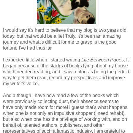
I would say it's hard to believe that my blog is two years old
today, but that would be a lie! Truly, it's been an amazing
journey and what
is
difficult for me to grasp is the good
fortune I've had thus far.
I expected little when I started writing
Life Between Pages
. It
began because of the stacks of books lying about my house
which needed reading, and I saw a blog as being the perfect
way to get them read, record my perspectives and improve
my writer's voice.
And although I have now read a few of the books which
were previously collecting dust, their absence seems to
have only made room for more! I guess that's what happens
when one is not only an impulsive shopper (I need rehab!),
but also when one has the privilege of working with, and on
behalf of, talented authors, publishers, and other
representatives of such a fantastic industry. I am grateful to