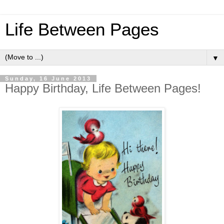
Life Between Pages
▼
Sunday, 16 June 2013
Happy Birthday, Life Between Pages!